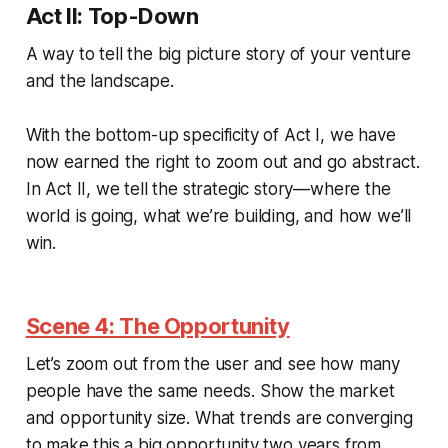
Act II: Top-Down
A way to tell the big picture story of your venture
and the landscape.
With the bottom-up specificity of Act I, we have
now earned the right to zoom out and go abstract.
In Act II, we tell the strategic story—where the
world is going, what we’re building, and how we’ll
win.
Scene 4: The Opportunity
Let’s zoom out from the user and see how many
people have the same needs. Show the market
and opportunity size. What trends are converging
to make this a big opportunity two years from