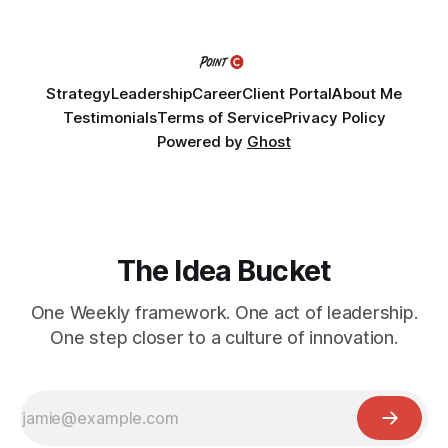
Fellows bring their organization's most pressing strategic
challenge into the program and leave with a refined
Strategy
Leadership
Career
Client Portal
About Me
Testimonials
Terms of Service
Privacy Policy
Powered by
Ghost
The Idea Bucket
One Weekly framework. One act of leadership.
One step closer to a culture of innovation.