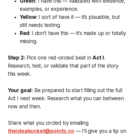
Green
: I have this — validated with evidence,
examples, or experience.
Yellow
: I sort of have it — it’s plausible, but
still needs testing.
Red
: I don’t have this — it’s made up or totally
missing.
Step 2:
Pick one red-circled beat in
Act I
.
Research, test, or validate that part of the story
this week.
Your goal:
Be prepared to start filling out the full
Act I next week. Research what you can between
now and then.
Share what you circled by emailing
theideabucket@pointc.co
— I'll give you a tip on