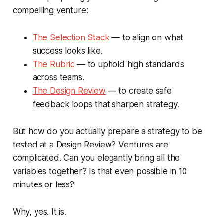
compelling venture:
The Selection Stack
— to align on what
success looks like.
The Rubric
— to uphold high standards
across teams.
The Design Review
— to create safe
feedback loops that sharpen strategy.
But how do you actually prepare a strategy to be
tested at a Design Review? Ventures are
complicated. Can you elegantly bring all the
variables together? Is that even possible in 10
minutes or less?
Why, yes. It is.