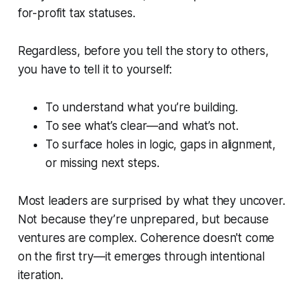
for-profit tax statuses.
Regardless, before you tell the story to others,
you have to tell it to yourself:
To understand what you’re building.
To see what’s clear—and what’s not.
To surface holes in logic, gaps in alignment,
or missing next steps.
Most leaders are surprised by what they uncover.
Not because they’re unprepared, but because
ventures are complex. Coherence doesn't come
on the first try—it emerges through intentional
iteration.