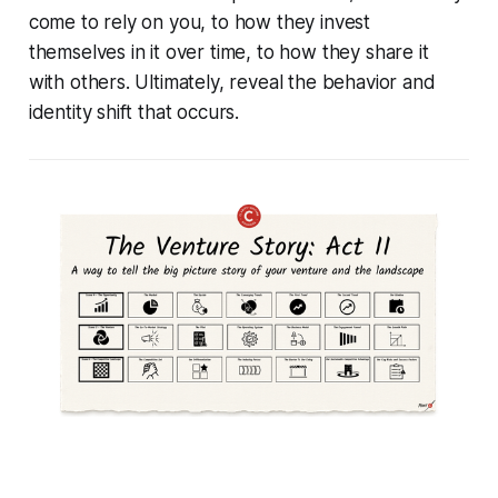
come to rely on you, to how they invest
themselves in it over time, to how they share it
with others. Ultimately, reveal the behavior and
identity shift that occurs.