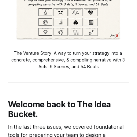
The Venture Story: A way to turn your strategy into a 
concrete, comprehensive, & compelling narrative with 3 
Acts, 9 Scenes, and 54 Beats
Welcome back to
The Idea
Bucket
.
In the last three issues, we covered foundational
tools for preparing your team to design a