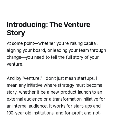
Introducing: The Venture
Story
At some point—whether you’re raising capital,
aligning your board, or leading your team through
change—you need to tell the full story of your
venture.
And by "venture," I don’t just mean startups. I
mean any initiative where strategy must become
story, whether it be a new product launch to an
external audience or a transformation initiative for
an internal audience. It works for start-ups and
100-year old institutions, and for-profit and not-