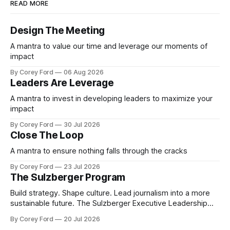
READ MORE
Design The Meeting
A mantra to value our time and leverage our moments of
impact
By Corey Ford
06 Aug 2026
Leaders Are Leverage
A mantra to invest in developing leaders to maximize your
impact
By Corey Ford
30 Jul 2026
Close The Loop
A mantra to ensure nothing falls through the cracks
By Corey Ford
23 Jul 2026
The Sulzberger Program
Build strategy. Shape culture. Lead journalism into a more
sustainable future. The Sulzberger Executive Leadership
Program at Columbia Journalism School is a 20-week
By Corey Ford
20 Jul 2026
accelerator for senior leaders in journalism and media.