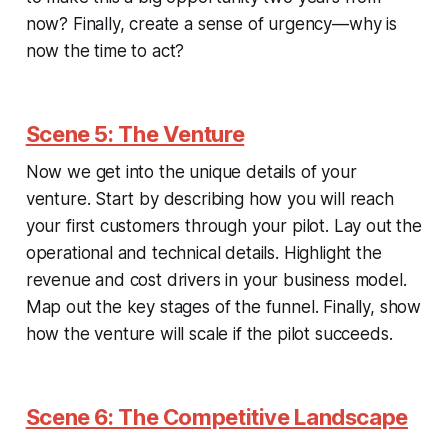
now? Finally, create a sense of urgency—why is
now the time to act?
Scene 5: The Venture
Now we get into the unique details of your
venture. Start by describing how you will reach
your first customers through your pilot. Lay out the
operational and technical details. Highlight the
revenue and cost drivers in your business model.
Map out the key stages of the funnel. Finally, show
how the venture will scale if the pilot succeeds.
Scene 6: The Competitive Landscape