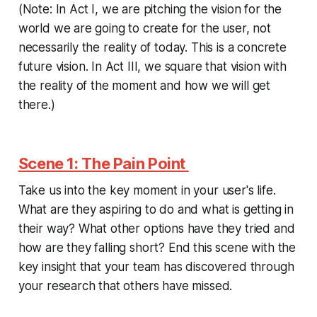
(Note: In Act I, we are pitching the vision for the
world we are going to create for the user, not
necessarily the reality of today. This is a concrete
future vision
. In Act III, we square that vision with
the reality of the moment and how we will get
there.)
Scene 1: The Pain Point
Take us into the key moment in your user's life.
What are they aspiring to do and what is getting in
their way? What other options have they tried and
how are they falling short? End this scene with the
key insight that your team has discovered through
your research that others have missed.