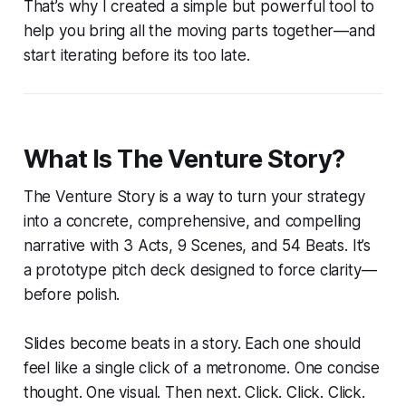
That’s why I created a simple but powerful tool to
help you bring all the moving parts together—and
start iterating before its too late.
What Is The Venture Story?
The Venture Story is a way to turn your strategy
into a concrete, comprehensive, and compelling
narrative with 3 Acts, 9 Scenes, and 54 Beats. It’s
a prototype pitch deck designed to force clarity—
before polish.
Slides become beats in a story. Each one should
feel like a single click of a metronome. One concise
thought. One visual. Then next. Click. Click. Click.