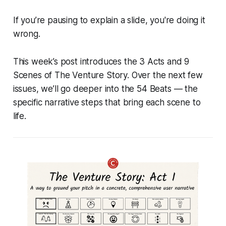
If you’re pausing to explain a slide, you're doing it
wrong.
This week’s post introduces the 3 Acts and 9
Scenes of The Venture Story. Over the next few
issues, we’ll go deeper into the 54 Beats — the
specific narrative steps that bring each scene to
life.