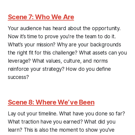
Scene 7: Who We Are
Your audience has heard about the opportunity.
Now it’s time to prove you’re the team to do it.
What’s your mission? Why are your backgrounds
the right fit for this challenge? What assets can you
leverage? What values, culture, and norms
reinforce your strategy? How do you define
success?
Scene 8: Where We’ve Been
Lay out your timeline. What have you done so far?
What traction have you earned? What did you
learn? This is also the moment to show you’ve