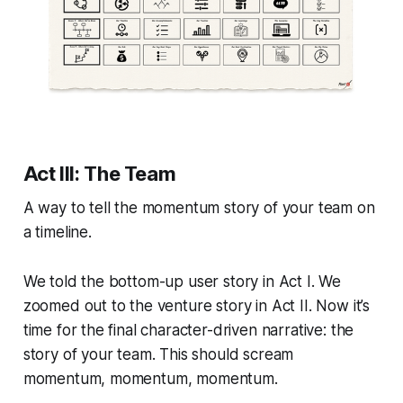
Act III: The Team
A way to tell the momentum story of your team on
a timeline.
We told the bottom-up user story in Act I. We
zoomed out to the venture story in Act II. Now it’s
time for the final character-driven narrative: the
story of your team. This should scream
momentum, momentum, momentum.