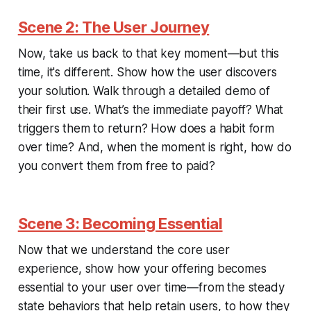
Scene 2: The User Journey
Now, take us back to that key moment—but this
time, it's different. Show how the user discovers
your solution. Walk through a detailed demo of
their first use. What’s the immediate payoff? What
triggers them to return? How does a habit form
over time? And, when the moment is right, how do
you convert them from free to paid?
Scene 3: Becoming Essential
Now that we understand the core user
experience, show how your offering becomes
essential to your user over time—from the steady
state behaviors that help retain users, to how they