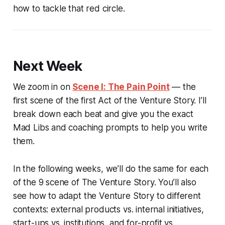
how to tackle that red circle.
Next Week
We zoom in on
Scene I: The Pain Point
— the
first scene of the first Act of the Venture Story. I’ll
break down each beat and give you the exact
Mad Libs and coaching prompts to help you write
them.
In the following weeks, we’ll do the same for each
of the 9 scene of The Venture Story. You’ll also
see how to adapt the Venture Story to different
contexts: external products vs. internal initiatives,
start-ups vs. institutions, and for-profit vs.