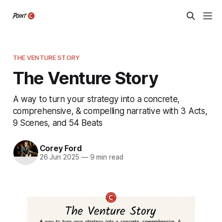
THE VENTURE STORY
The Venture Story
A way to turn your strategy into a concrete,
comprehensive, & compelling narrative with 3 Acts,
9 Scenes, and 54 Beats
Corey Ford
26 Jun 2025
—
9 min read