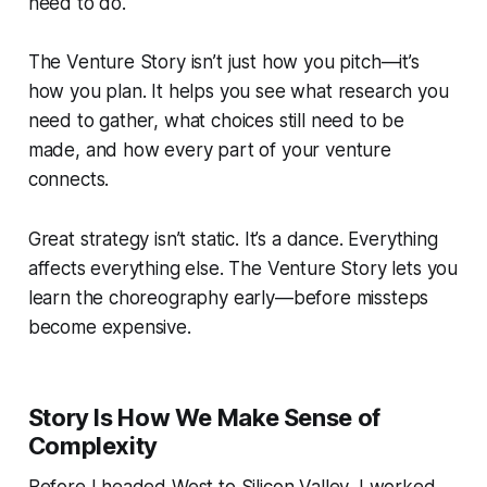
need to do.
The Venture Story isn’t just how you pitch—it’s
how you plan. It helps you see what research you
need to gather, what choices still need to be
made, and how every part of your venture
connects.
Great strategy isn’t static. It’s a dance. Everything
affects everything else. The Venture Story lets you
learn the choreography early—before missteps
become expensive.
Story Is How We Make Sense of
Complexity
Before I headed West to Silicon Valley, I worked