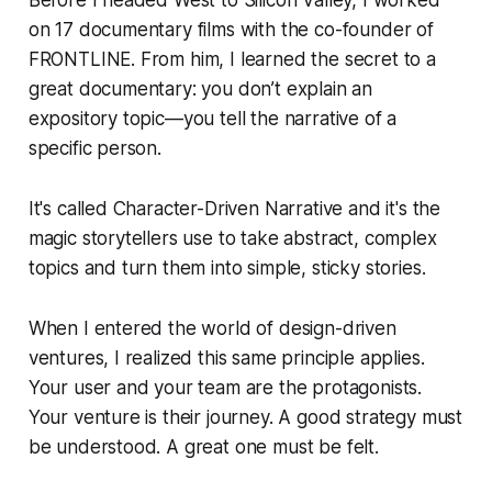
on 17 documentary films with the co-founder of
FRONTLINE. From him, I learned the secret to a
great documentary: you don’t explain an
expository topic—you tell the narrative of a
specific person.
It's called Character-Driven Narrative and it's the
magic storytellers use to take abstract, complex
topics and turn them into simple, sticky stories.
When I entered the world of design-driven
ventures, I realized this same principle applies.
Your user and your team are the protagonists.
Your venture is their journey. A good strategy must
be understood. A great one must be felt.