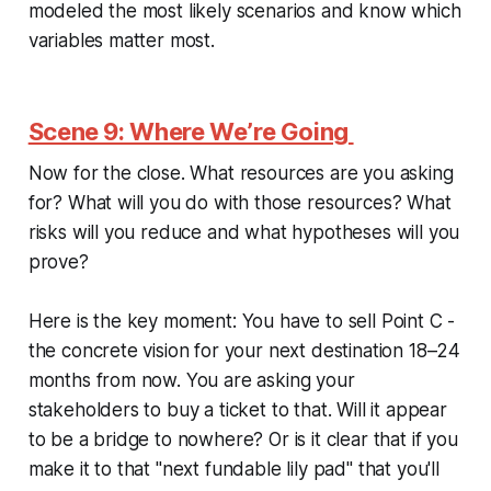
modeled the most likely scenarios and know which
variables matter most.
Scene 9: Where We’re Going
Now for the close. What resources are you asking
for? What will you do with those resources? What
risks will you reduce and what hypotheses will you
prove?
Here is the key moment: You have to sell Point C -
the concrete vision for your next destination 18–24
months from now. You are asking your
stakeholders to buy a ticket to that. Will it appear
to be a bridge to nowhere? Or is it clear that if you
make it to that "next fundable lily pad" that you'll