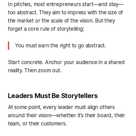
In pitches, most entrepreneurs start—and stay—
too abstract. They aim to impress with the size of
the market or the scale of the vision. But they
forget a core rule of storytelling:
You must earn the right to go abstract.
Start concrete. Anchor your audience in a shared
reality. Then zoom out.
Leaders Must Be Storytellers
At some point, every leader must align others
around their vision—whether it's their board, their
team, or their customers.