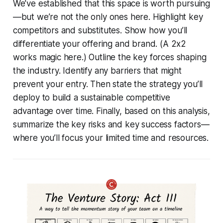
We’ve established that this space is worth pursuing
—but we’re not the only ones here. Highlight key
competitors and substitutes. Show how you’ll
differentiate your offering and brand. (A 2x2
works magic here.) Outline the key forces shaping
the industry. Identify any barriers that might
prevent your entry. Then state the strategy you’ll
deploy to build a sustainable competitive
advantage over time. Finally, based on this analysis,
summarize the key risks and key success factors—
where you’ll focus your limited time and resources.