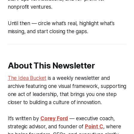
nonprofit ventures.
Until then — circle what’s real, highlight what’s
missing, and start closing the gaps.
About This Newsletter
The Idea Bucket
is a weekly newsletter and
archive featuring one visual framework, supporting
one act of leadership, that brings you one step
closer to building a culture of innovation.
It’s written by
Corey Ford
— executive coach,
strategic advisor, and founder of
Point C
, where