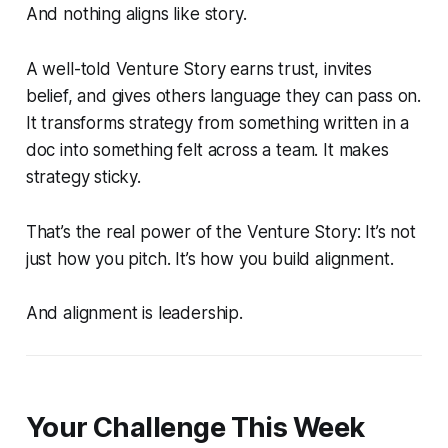
And nothing aligns like story.
A well-told Venture Story earns trust, invites
belief, and gives others language they can pass on.
It transforms strategy from something written in a
doc into something felt across a team. It makes
strategy sticky.
That’s the real power of the Venture Story: It’s not
just how you pitch. It’s how you build alignment.
And alignment is leadership.
Your Challenge This Week