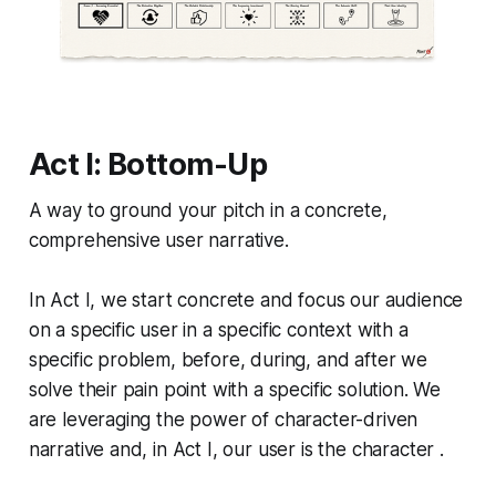
Act I: Bottom-Up
A way to ground your pitch in a concrete,
comprehensive user narrative.
In Act I, we start concrete and focus our audience
on a specific user in a specific context with a
specific problem, before, during, and after we
solve their pain point with a specific solution. We
are leveraging the power of character-driven
narrative and, in Act I, our user is the character .