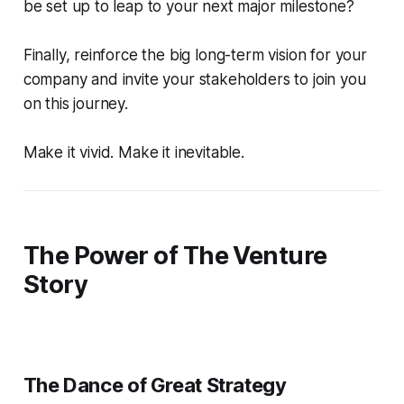
be set up to leap to your next major milestone?
Finally, reinforce the big long-term vision for your
company and invite your stakeholders to join you
on this journey.
Make it vivid. Make it inevitable.
The Power of The Venture
Story
The Dance of Great Strategy