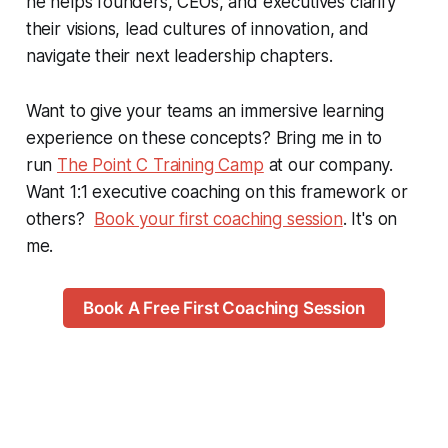
he helps founders, CEOs, and executives clarify
their visions, lead cultures of innovation, and
navigate their next leadership chapters.
Want to give your teams an immersive learning
experience on these concepts? Bring me in to
run
The Point C Training Camp
at our company.
Want 1:1 executive coaching on this framework or
others?
Book your first coaching session
. It's on
me.
Book A Free First Coaching Session