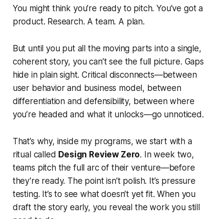
You might think you’re ready to pitch. You’ve got a
product. Research. A team. A plan.
But until you put all the moving parts into a single,
coherent story, you can’t see the full picture. Gaps
hide in plain sight. Critical disconnects—between
user behavior and business model, between
differentiation and defensibility, between where
you’re headed and what it unlocks—go unnoticed.
That’s why, inside my programs, we start with a
ritual called
Design Review Zero
. In week two,
teams pitch the full arc of their venture—before
they’re ready. The point isn’t polish. It’s pressure
testing. It’s to see what doesn’t yet fit. When you
draft the story early, you reveal the work you still