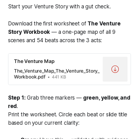
Start your Venture Story with a gut check.
Download the first worksheet of
The Venture
Story Workbook
— a one-page map of all 9
scenes and 54 beats across the 3 acts:
The Venture Map
The_Venture_Map_The_Venture_Story_
Workbook.pdf
441 KB
Step 1:
Grab three markers —
green, yellow, and
red
.
Print the worksheet. Circle each beat or slide title
based on your current clarity: