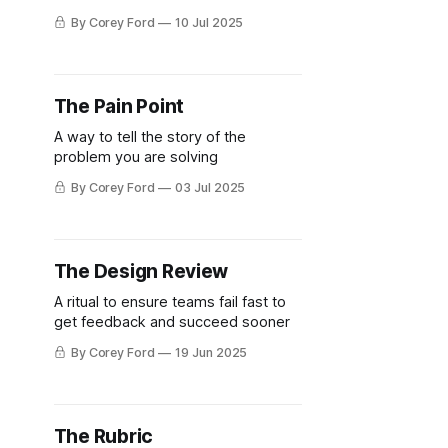
By Corey Ford
10 Jul 2025
The Pain Point
A way to tell the story of the
problem you are solving
By Corey Ford
03 Jul 2025
The Design Review
A ritual to ensure teams fail fast to
get feedback and succeed sooner
By Corey Ford
19 Jun 2025
The Rubric