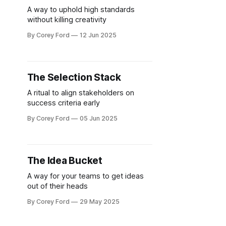
A way to uphold high standards
without killing creativity
By Corey Ford
12 Jun 2025
The Selection Stack
A ritual to align stakeholders on
success criteria early
By Corey Ford
05 Jun 2025
The Idea Bucket
A way for your teams to get ideas
out of their heads
By Corey Ford
29 May 2025