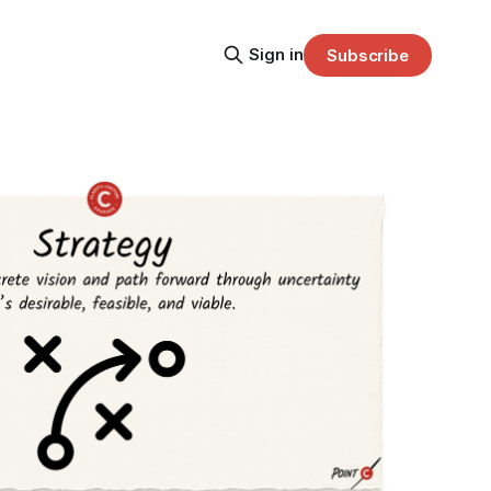
Sign in
Subscribe