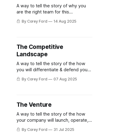
A way to tell the story of why you
are the right team for this
opportunity
By Corey Ford
14 Aug 2025
The Competitive
Landscape
A way to tell the story of the how
you will differentiate & defend your
venture
By Corey Ford
07 Aug 2025
The Venture
A way to tell the story of the how
your company will launch, operate, &
scale
By Corey Ford
31 Jul 2025