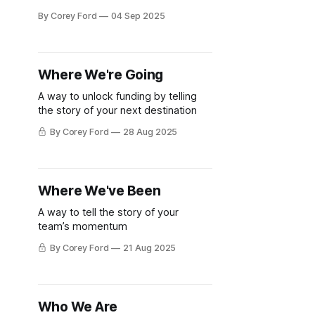
By Corey Ford
04 Sep 2025
Where We're Going
A way to unlock funding by telling
the story of your next destination
By Corey Ford
28 Aug 2025
Where We've Been
A way to tell the story of your
team’s momentum
By Corey Ford
21 Aug 2025
Who We Are