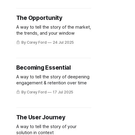
The Opportunity
A way to tell the story of the market,
the trends, and your window
By Corey Ford
24 Jul 2025
Becoming Essential
A way to tell the story of deepening
engagement & retention over time
By Corey Ford
17 Jul 2025
The User Journey
A way to tell the story of your
solution in context