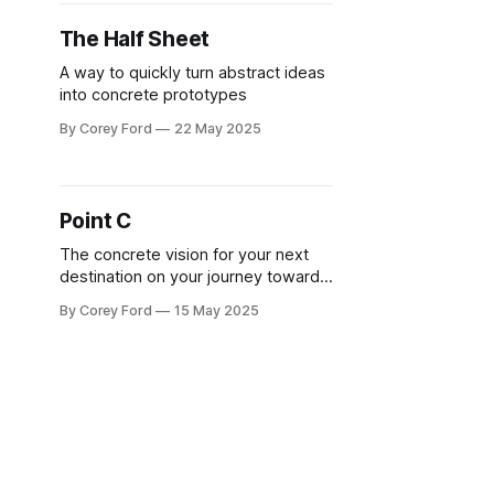
The Half Sheet
A way to quickly turn abstract ideas
into concrete prototypes
By Corey Ford
22 May 2025
Point C
The concrete vision for your next
destination on your journey towards
your big goal
By Corey Ford
15 May 2025