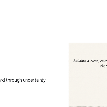
ard through uncertainty