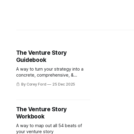
The Venture Story
Guidebook
A way to turn your strategy into a
concrete, comprehensive, &
compelling narrative in 3 Acts, 9
By Corey Ford
25 Dec 2025
Scenes, and 54 Beats
The Venture Story
Workbook
A way to map out all 54 beats of
your venture story