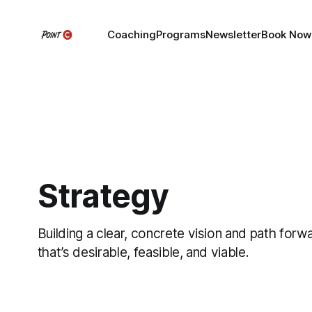
Coaching
Programs
Newsletter
Book Now
Strategy
Building a clear, concrete vision and path forw
that’s desirable, feasible, and viable.