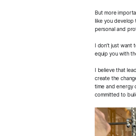
But more importan
like you develop 
personal and prof
I don’t just want
equip you with th
I believe that le
create the change
time and energy 
committed to buil