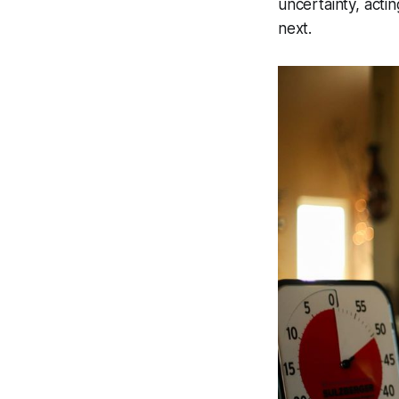
uncertainty, act
next.