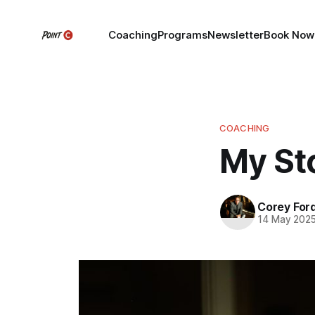
Coaching
Programs
Newsletter
Book Now
COACHING
My St
Corey For
14 May 202