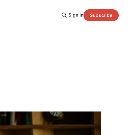
Sign in
Subscribe