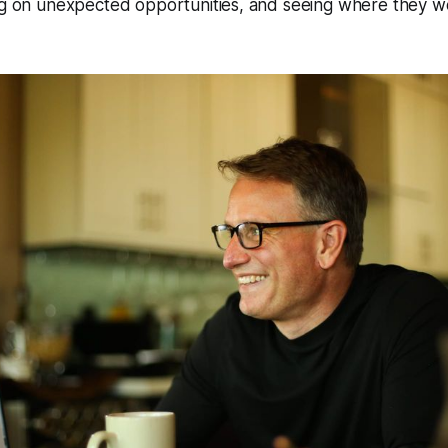
ing on unexpected opportunities, and seeing where they 