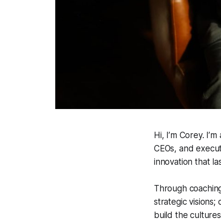
Hi, I’m Corey. I’
CEOs, and executi
innovation that las
Through coaching 
strategic visions
build the culture