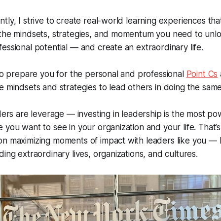
tly, I strive to create real-world learning experiences tha
the mindsets, strategies, and momentum you need to unloc
essional potential — and create an extraordinary life.
 to prepare you for the personal and professional
Point Cs
e mindsets and strategies to lead others in doing the same
aders are leverage — investing in leadership is the most p
 you want to see in your organization and your life. That’
on maximizing moments of impact with leaders like you — 
ding extraordinary lives, organizations, and cultures.