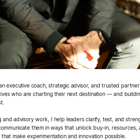
m an executive coach, strategic advisor, and trusted partne
ves who are charting their next destination — and buildi
t.
and advisory work, I help leaders clarify, test, and stren
; communicate them in ways that unlock buy-in, resources,
s that make experimentation and innovation possible.