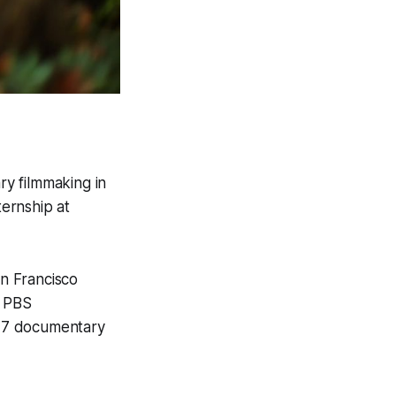
y filmmaking in
ernship at
an Francisco
t
PBS
 17 documentary