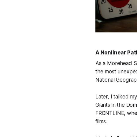
A Nonlinear Pat
As a Morehead Sc
the most unexpec
National Geograp
Later, I talked m
Giants in the Dom
FRONTLINE
, whe
films.