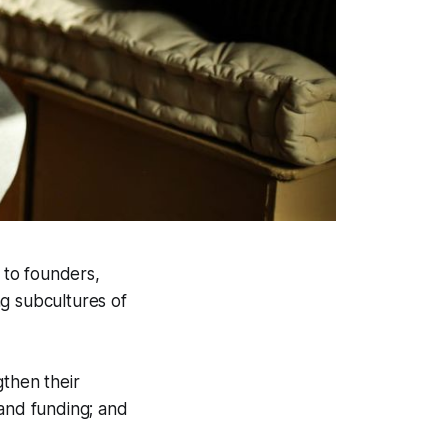
r to founders,
ng subcultures of
gthen their
 and funding; and