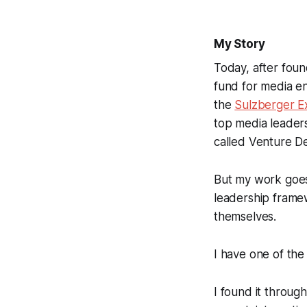
My Story
Today, after fou
fund for media e
the
Sulzberger E
top media leaders
called Venture De
But my work goes
leadership framew
themselves.
I have one of the 
I found it through