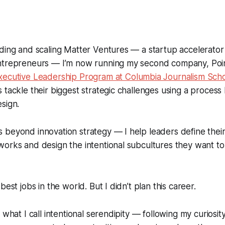
nding and scaling Matter Ventures — a startup accelerato
ntrepreneurs — I’m now running my second company, Poin
xecutive Leadership Program at Columbia Journalism Sch
 tackle their biggest strategic challenges using a process
sign.
 beyond innovation strategy — I help leaders define thei
orks and design the intentional subcultures they want to
best jobs in the world. But I didn’t plan this career.
 what I call intentional serendipity — following my curiosi