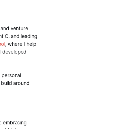
r and venture
t C, and leading
ool
, where I help
 I developed
r personal
 build around
ty, embracing