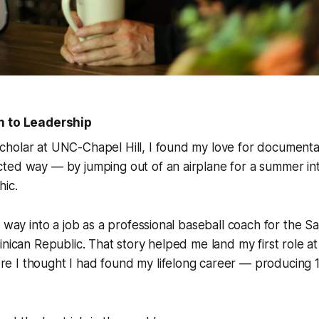
h to Leadership
holar at UNC-Chapel Hill, I found my love for documentar
ted way — by jumping out of an airplane for a summer int
hic
.
y way into a job as a professional baseball coach for the S
inican Republic. That story helped me land my first role a
re I thought I had found my lifelong career — producing