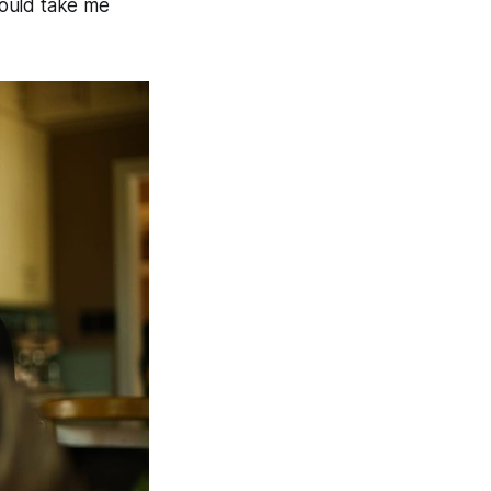
would take me