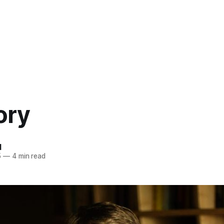
ory
d
5
—
4 min read