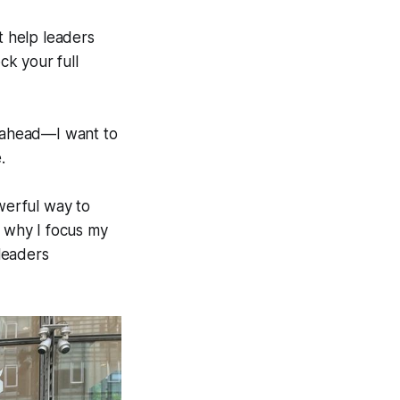
t help leaders
k your full
ahead—I want to
.
owerful way to
s why I focus my
leaders