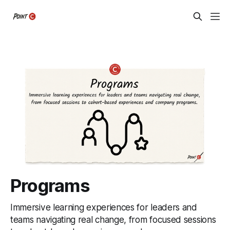
Programs
Immersive learning experiences for leaders and
teams navigating real change, from focused sessions