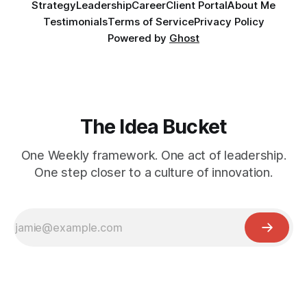
Strategy
Leadership
Career
Client Portal
About Me
Testimonials
Terms of Service
Privacy Policy
Powered by
Ghost
The Idea Bucket
One Weekly framework. One act of leadership.
One step closer to a culture of innovation.