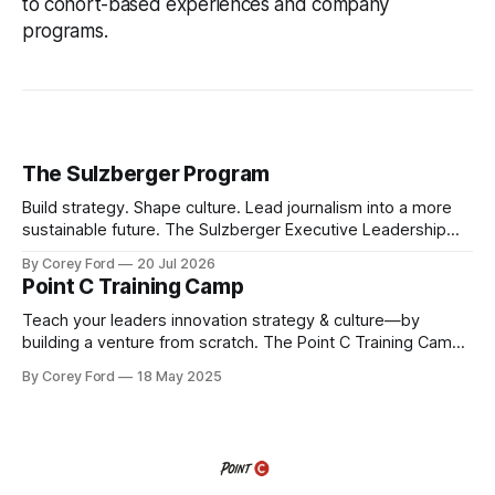
to cohort-based experiences and company
programs.
The Sulzberger Program
Build strategy. Shape culture. Lead journalism into a more
sustainable future. The Sulzberger Executive Leadership
Program at Columbia Journalism School is a 20-week
By Corey Ford
20 Jul 2026
accelerator for senior leaders in journalism and media.
Point C Training Camp
Fellows bring their organization's most pressing strategic
challenge into the program and leave with a refined
Teach your leaders innovation strategy & culture—by
building a venture from scratch. The Point C Training Camp
is a hands-on, immersive experience where teams don’t
By Corey Ford
18 May 2025
just learn innovation—they experience it. In this intensive,
weeklong sprint, cross-functional teams build a venture
from scratch—researching trends and