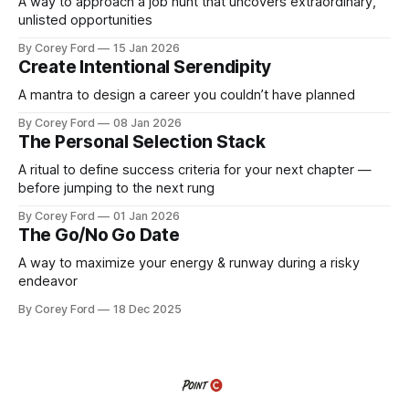
A way to approach a job hunt that uncovers extraordinary,
unlisted opportunities
By Corey Ford
15 Jan 2026
Create Intentional Serendipity
A mantra to design a career you couldn’t have planned
By Corey Ford
08 Jan 2026
The Personal Selection Stack
A ritual to define success criteria for your next chapter —
before jumping to the next rung
By Corey Ford
01 Jan 2026
The Go/No Go Date
A way to maximize your energy & runway during a risky
endeavor
By Corey Ford
18 Dec 2025