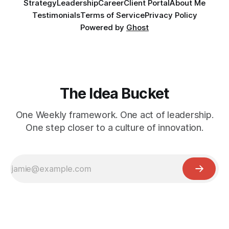
Strategy
Leadership
Career
Client Portal
About Me
Testimonials
Terms of Service
Privacy Policy
Powered by
Ghost
The Idea Bucket
One Weekly framework. One act of leadership.
One step closer to a culture of innovation.