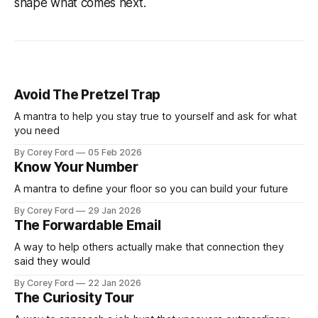
shape what comes next.
Avoid The Pretzel Trap
A mantra to help you stay true to yourself and ask for what
you need
By Corey Ford
05 Feb 2026
Know Your Number
A mantra to define your floor so you can build your future
By Corey Ford
29 Jan 2026
The Forwardable Email
A way to help others actually make that connection they
said they would
By Corey Ford
22 Jan 2026
The Curiosity Tour