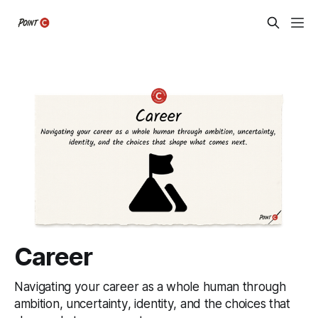
Career
Navigating your career as a whole human through
ambition, uncertainty, identity, and the choices that