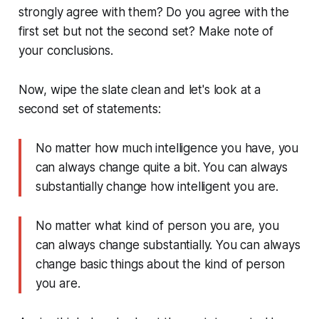
strongly agree with them? Do you agree with the
first set but not the second set? Make note of
your conclusions.
Now, wipe the slate clean and let's look at a
second set of statements:
No matter how much intelligence you have, you
can always change quite a bit. You can always
substantially change how intelligent you are.
No matter what kind of person you are, you
can always change substantially. You can always
change basic things about the kind of person
you are.