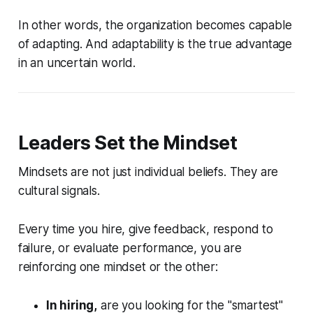
In other words, the organization becomes capable
of adapting. And adaptability is the true advantage
in an uncertain world.
Leaders Set the Mindset
Mindsets are not just individual beliefs. They are
cultural signals.
Every time you hire, give feedback, respond to
failure, or evaluate performance, you are
reinforcing one mindset or the other:
In hiring,
are you looking for the "smartest"