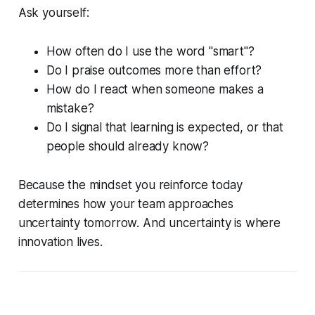
Ask yourself:
How often do I use the word "smart"?
Do I praise outcomes more than effort?
How do I react when someone makes a
mistake?
Do I signal that learning is expected, or that
people should already know?
Because the mindset you reinforce today
determines how your team approaches
uncertainty tomorrow. And uncertainty is where
innovation lives.