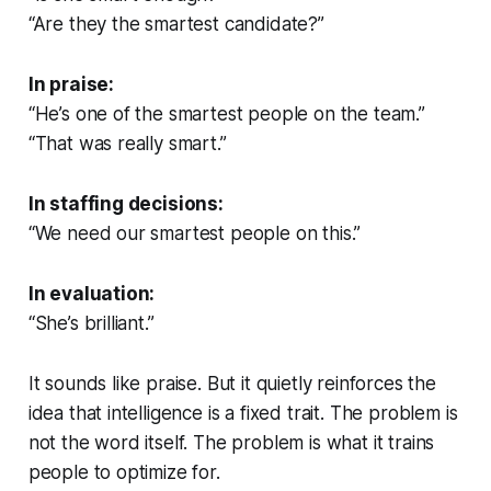
“Are they the smartest candidate?”
In praise:
“He’s one of the smartest people on the team.”
“That was really smart.”
In staffing decisions:
“We need our smartest people on this.”
In evaluation:
“She’s brilliant.”
It sounds like praise. But it quietly reinforces the
idea that intelligence is a fixed trait. The problem is
not the word itself. The problem is what it trains
people to optimize for.