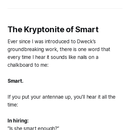
The Kryptonite of Smart
Ever since I was introduced to Dweck's
groundbreaking work, there is one word that
every time I hear it sounds like nails on a
chalkboard to me:
Smart.
If you put your antennae up, you'll hear it all the
time:
In hiring:
“Is she smart enough?”