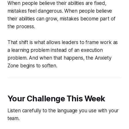
When people believe their abilities are fixed,
mistakes feel dangerous. When people believe
their abilities can grow, mistakes become part of
the process.
That shift is what allows leaders to frame work as
a learning problem instead of an execution
problem. And when that happens, the Anxiety
Zone begins to soften.
Your Challenge This Week
Listen carefully to the language you use with your
team.