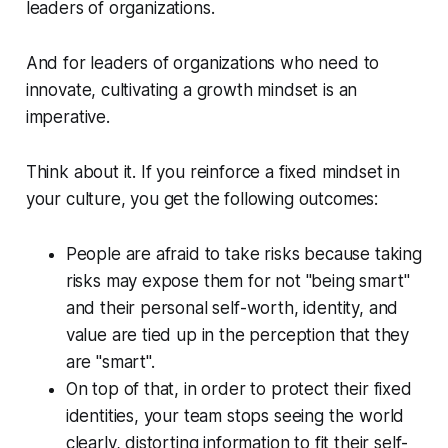
leaders of organizations.
And for leaders of organizations who need to
innovate, cultivating a growth mindset is an
imperative.
Think about it. If you reinforce a fixed mindset in
your culture, you get the following outcomes:
People are afraid to take risks because taking
risks may expose them for not "being smart"
and their personal self-worth, identity, and
value are tied up in the perception that they
are "smart".
On top of that, in order to protect their fixed
identities, your team stops seeing the world
clearly, distorting information to fit their self-