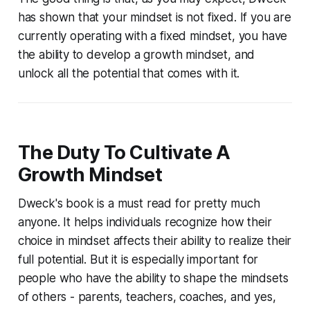
has shown that your mindset is not fixed. If you are
currently operating with a fixed mindset, you have
the ability to develop a growth mindset, and
unlock all the potential that comes with it.
The Duty To Cultivate A
Growth Mindset
Dweck's book is a must read for pretty much
anyone. It helps individuals recognize how their
choice in mindset affects their ability to realize their
full potential. But it is especially important for
people who have the ability to shape the mindsets
of others - parents, teachers, coaches, and yes,