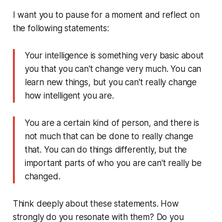
I want you to pause for a moment and reflect on
the following statements:
Your intelligence is something very basic about
you that you can't change very much. You can
learn new things, but you can't really change
how intelligent you are.
You are a certain kind of person, and there is
not much that can be done to really change
that. You can do things differently, but the
important parts of who you are can't really be
changed.
Think deeply about these statements. How
strongly do you resonate with them? Do you