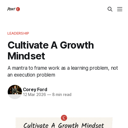
LEADERSHIP
Cultivate A Growth
Mindset
A mantra to frame work as a learning problem, not
an execution problem
Corey Ford
12 Mar 2026
—
8 min read