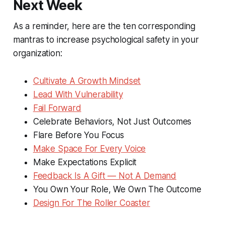
Next Week
As a reminder, here are the ten corresponding
mantras to increase psychological safety in your
organization:
Cultivate A Growth Mindset
Lead With Vulnerability
Fail Forward
Celebrate Behaviors, Not Just Outcomes
Flare Before You Focus
Make Space For Every Voice
Make Expectations Explicit
Feedback Is A Gift — Not A Demand
You Own Your Role, We Own The Outcome
Design For The Roller Coaster