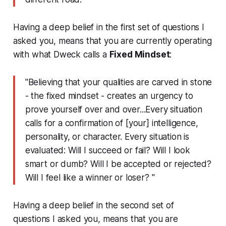
Having a deep belief in the first set of questions I
asked you, means that you are
currently
operating
with what Dweck calls a
Fixed Mindset
:
"Believing that your qualities are carved in stone
- the
fixed mindset
- creates an urgency to
prove yourself over and over...Every situation
calls for a confirmation of [your] intelligence,
personality, or character. Every situation is
evaluated:
Will I succeed or fail? Will I look
smart or dumb? Will I be accepted or rejected?
Will I feel like a winner or loser? "
Having a deep belief in the second set of
questions I asked you, means that you are