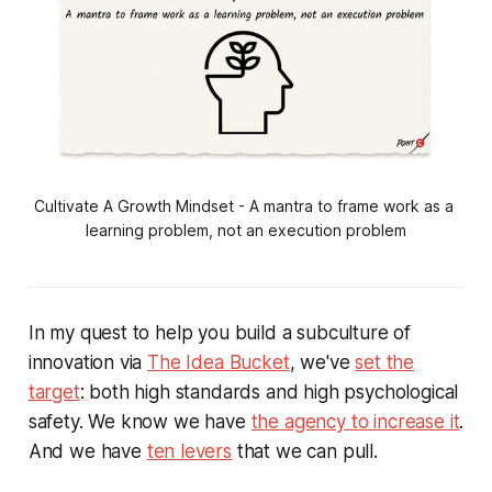
Cultivate A Growth Mindset - A mantra to frame work as a 
learning problem, not an execution problem
In my quest to help you build a subculture of
innovation via
The Idea Bucket
, we've
set the
target
: both high standards and high psychological
safety. We know we have
the agency to increase it
.
And we have
ten levers
that we can pull.