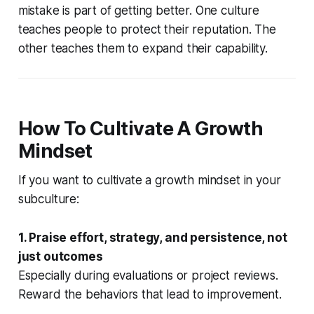
mistake is part of getting better. One culture
teaches people to protect their reputation. The
other teaches them to expand their capability.
How To Cultivate A Growth
Mindset
If you want to cultivate a growth mindset in your
subculture:
1. Praise effort, strategy, and persistence, not
just outcomes
Especially during evaluations or project reviews.
Reward the behaviors that lead to improvement.