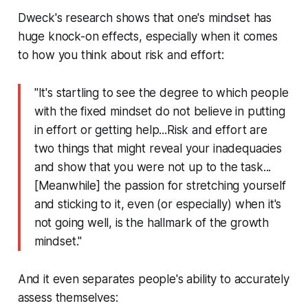
Dweck's research shows that one's mindset has
huge knock-on effects, especially when it comes
to how you think about risk and effort:
"It's startling to see the degree to which people
with the fixed mindset do not believe in putting
in effort or getting help...Risk and effort are
two things that might reveal your inadequacies
and show that you were not up to the task...
[Meanwhile] the passion for stretching yourself
and sticking to it, even (or especially) when it's
not going well, is the hallmark of the growth
mindset."
And it even separates people's ability to accurately
assess themselves: