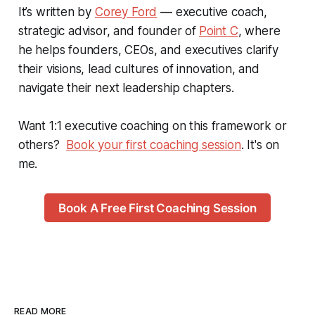
It’s written by
Corey Ford
— executive coach,
strategic advisor, and founder of
Point C
, where
he helps founders, CEOs, and executives clarify
their visions, lead cultures of innovation, and
navigate their next leadership chapters.
Want 1:1 executive coaching on this framework or
others?
Book your first coaching session
. It's on
me.
Book A Free First Coaching Session
READ MORE