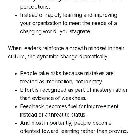
perceptions.
Instead of rapidly learning and improving
your organization to meet the needs of a
changing world, you stagnate.
When leaders reinforce a growth mindset in their
culture, the dynamics change dramatically:
People take risks because mistakes are
treated as information, not identity.
Effort is recognized as part of mastery rather
than evidence of weakness.
Feedback becomes fuel for improvement
instead of a threat to status.
And most importantly, people become
oriented toward learning rather than proving.