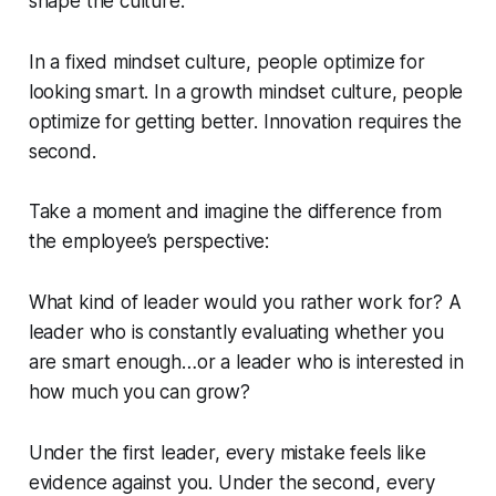
shape the culture.
In a fixed mindset culture, people optimize for
looking smart. In a growth mindset culture, people
optimize for getting better. Innovation requires the
second.
Take a moment and imagine the difference from
the employee’s perspective:
What kind of leader would you rather work for? A
leader who is constantly evaluating whether you
are smart enough…or a leader who is interested in
how much you can grow?
Under the first leader, every mistake feels like
evidence against you. Under the second, every