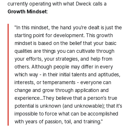
currently
operating with what Dweck calls a
Growth Mindset
:
"In this mindset, the hand you're dealt is just the
starting point for development. This
growth
mindset
is based on the belief that your basic
qualities are things you can cultivate through
your efforts, your strategies, and help from
others. Although people may differ in every
which way - in their initial talents and aptitudes,
interests, or temperaments - everyone can
change and grow through application and
experience...They believe that a person's true
potential is unknown (and unknowable); that it's
impossible to force what can be accomplished
with years of passion, toil, and training."