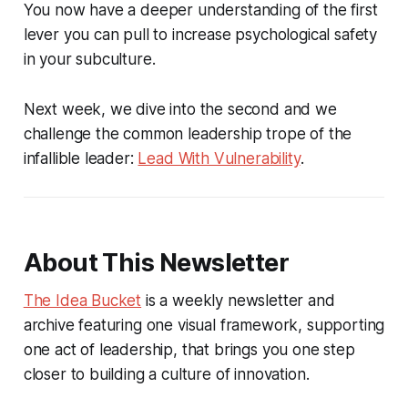
You now have a deeper understanding of the first
lever you can pull to increase psychological safety
in your subculture.
Next week, we dive into the second and we
challenge the common leadership trope of the
infallible leader:
Lead With Vulnerability
.
About This Newsletter
The Idea Bucket
is a weekly newsletter and
archive featuring one visual framework, supporting
one act of leadership, that brings you one step
closer to building a culture of innovation.