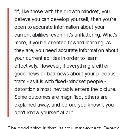
"If, like those with the growth mindset, you
believe you can develop yourself, then you're
open to accurate information about your
current abilities, even if it's unflattering. What's
more, if you're oriented toward learning, as
they are, you need accurate information about
your current abilities in order to learn
effectively. However, if everything is either
good news or bad news about your precious
traits - as it is with fixed-mindset people -
distortion almost inevitably enters the picture.
Some outcomes are magnified, others are
explained away, and before you know it you
don't know yourself at all."
The good thing is that, as you may expect, Dweck