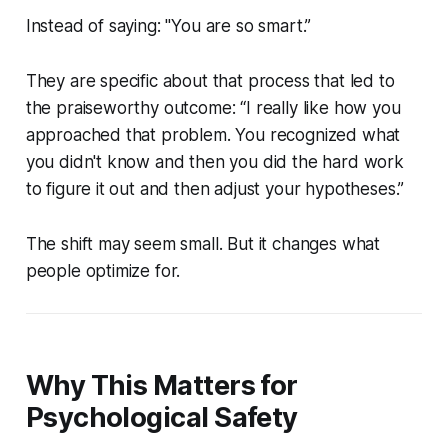
Instead of saying:
"You are so smart.”
They are specific about that process that led to
the praiseworthy outcome:
“I really like how you
approached that problem. You recognized what
you didn't know and then you did the hard work
to figure it out and then adjust your hypotheses.”
The shift may seem small. But it changes what
people optimize for.
Why This Matters for
Psychological Safety