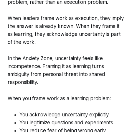
problem, rather than an execution problem.
When leaders frame work as execution, they imply
the answer is already known. When they frame it
as learning, they acknowledge uncertainty is part
of the work.
In the Anxiety Zone, uncertainty feels like
incompetence. Framing it as learning turns
ambiguity from personal threat into shared
responsibility.
When you frame work as a learning problem:
You acknowledge uncertainty explicitly
You legitimize questions and experiments
You reduce fear of being wrong early