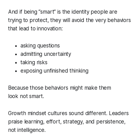
And if being “smart” is the identity people are
trying to protect, they will avoid the very behaviors
that lead to innovation:
asking questions
admitting uncertainty
taking risks
exposing unfinished thinking
Because those behaviors might make them
look
not smart
.
Growth mindset cultures sound different. Leaders
praise learning, effort, strategy, and persistence,
not intelligence.