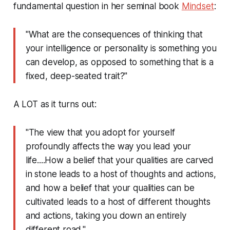
fundamental question in her seminal book
Mindset
:
"What are the consequences of thinking that
your intelligence or personality is something you
can develop, as opposed to something that is a
fixed, deep-seated trait?"
A LOT as it turns out:
"The view that you adopt for yourself
profoundly affects the way you lead your
life....How a belief that your qualities are carved
in stone leads to a host of thoughts and actions,
and how a belief that your qualities can be
cultivated leads to a host of different thoughts
and actions, taking you down an entirely
different road."