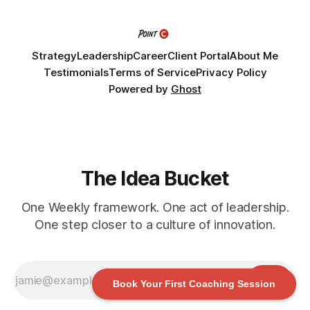
challenge into the program and leave with a refined
Strategy
Leadership
Career
Client Portal
About Me
Testimonials
Terms of Service
Privacy Policy
Powered by
Ghost
The Idea Bucket
One Weekly framework. One act of leadership.
One step closer to a culture of innovation.
Book Your First Coaching Session