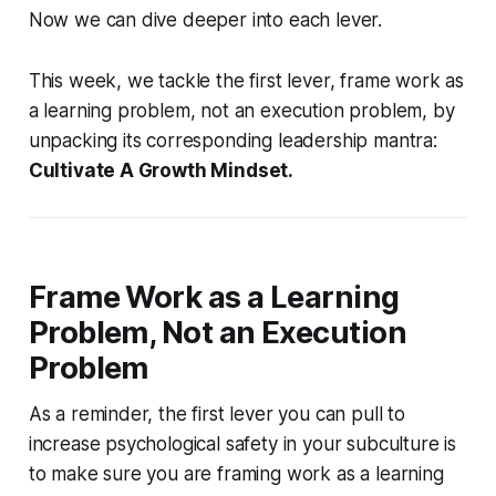
Now we can dive deeper into each lever.
This week, we tackle the first lever,
frame work as
a learning problem, not an execution problem
, by
unpacking its corresponding leadership mantra:
Cultivate A Growth Mindset.
Frame Work as a Learning
Problem, Not an Execution
Problem
As a reminder, the first lever you can pull to
increase psychological safety in your subculture is
to make sure you are framing work as a learning