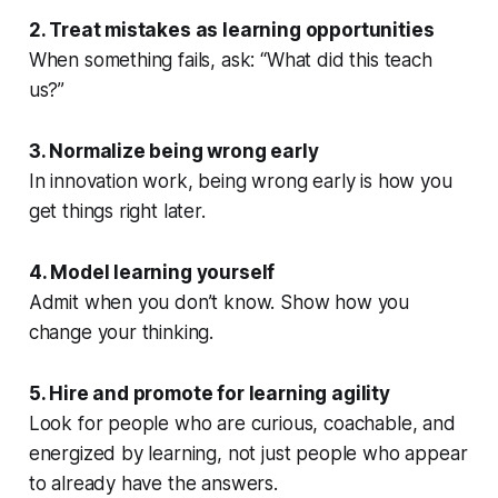
2. Treat mistakes as learning opportunities
When something fails, ask:
“What did this teach
us?”
3. Normalize being wrong early
In innovation work, being wrong early is how you
get things right later.
4. Model learning yourself
Admit when you don’t know. Show how you
change your thinking.
5. Hire and promote for learning agility
Look for people who are curious, coachable, and
energized by learning, not just people who appear
to already have the answers.