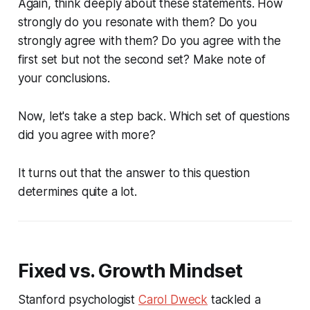
Again, think deeply about these statements. How
strongly do you resonate with them? Do you
strongly agree with them? Do you agree with the
first set but not the second set? Make note of
your conclusions.
Now, let's take a step back. Which set of questions
did you agree with more?
It turns out that the answer to this question
determines quite a lot.
Fixed vs. Growth Mindset
Stanford psychologist
Carol Dweck
tackled a