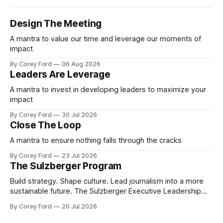
Design The Meeting
A mantra to value our time and leverage our moments of
impact
By Corey Ford
06 Aug 2026
Leaders Are Leverage
A mantra to invest in developing leaders to maximize your
impact
By Corey Ford
30 Jul 2026
Close The Loop
A mantra to ensure nothing falls through the cracks
By Corey Ford
23 Jul 2026
The Sulzberger Program
Build strategy. Shape culture. Lead journalism into a more
sustainable future. The Sulzberger Executive Leadership
Program at Columbia Journalism School is a 20-week
By Corey Ford
20 Jul 2026
accelerator for senior leaders in journalism and media.
Fellows bring their organization's most pressing strategic