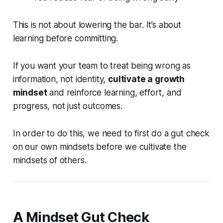
This is not about lowering the bar. It’s about
learning before committing.
If you want your team to treat being wrong as
information, not identity,
cultivate a growth
mindset
and reinforce learning, effort, and
progress, not just outcomes.
In order to do this, we need to first do a gut check
on our own mindsets before we cultivate the
mindsets of others.
A Mindset Gut Check