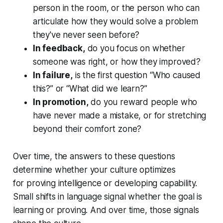
person in the room, or the person who can
articulate how they would solve a problem
they've never seen before?
In feedback,
do you focus on whether
someone was right, or how they improved?
In failure,
is the first question “Who caused
this?” or “What did we learn?”
In promotion,
do you reward people who
have never made a mistake, or for stretching
beyond their comfort zone?
Over time, the answers to these questions
determine whether your culture optimizes
for proving intelligence or developing capability.
Small shifts in language signal whether the goal is
learning or proving. And over time, those signals