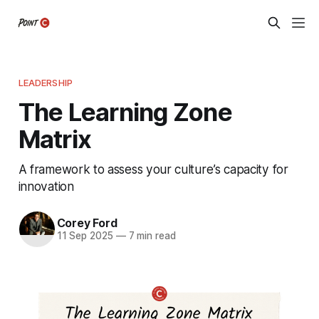
LEADERSHIP
The Learning Zone
Matrix
A framework to assess your culture’s capacity for
innovation
Corey Ford
11 Sep 2025
—
7 min read