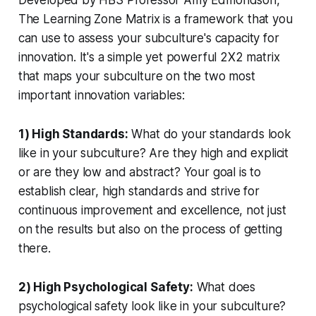
Developed by HBS Professor Amy Edmondson,
The Learning Zone Matrix is a framework that you
can use to assess your subculture's capacity for
innovation. It's a simple yet powerful 2X2 matrix
that maps your subculture on the two most
important innovation variables:
1) High Standards:
What do your standards look
like in your subculture? Are they high and explicit
or are they low and abstract? Your goal is to
establish clear, high standards and strive for
continuous improvement and excellence, not just
on the results but also on the process of getting
there.
2) High Psychological Safety:
What does
psychological safety look like in your subculture?