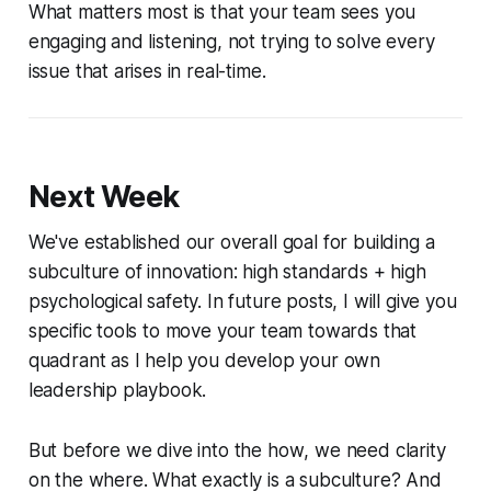
What matters most is that your team sees you
engaging and listening, not trying to solve every
issue that arises in real-time.
Next Week
We've established our overall goal for building a
subculture of innovation: high standards + high
psychological safety. In future posts, I will give you
specific tools to move your team towards that
quadrant as I help you develop your own
leadership playbook.
But before we dive into the
how
, we need clarity
on the
where
. What exactly is a subculture? And