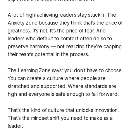
A lot of high-achieving leaders stay stuck in The
Anxiety Zone because they think that’s the price of
greatness. It’s not. It’s the price of fear. And
leaders who default to comfort often do so to
preserve harmony — not realizing they’re capping
their team’s potential in the process.
The Learning Zone says: you don’t have to choose.
You can create a culture where people are
stretched
and
supported. Where standards are
high
and
everyone is safe enough to fail forward.
That’s the kind of culture that unlocks innovation.
That’s the mindset shift you need to make as a
leader.