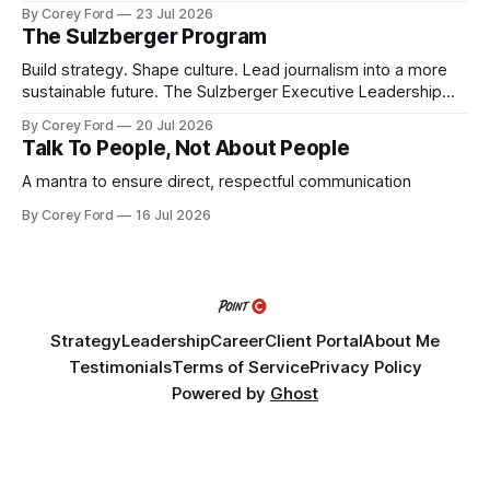
By Corey Ford
23 Jul 2026
The Sulzberger Program
Build strategy. Shape culture. Lead journalism into a more
sustainable future. The Sulzberger Executive Leadership
Program at Columbia Journalism School is a 20-week
By Corey Ford
20 Jul 2026
accelerator for senior leaders in journalism and media.
Talk To People, Not About People
Fellows bring their organization's most pressing strategic
challenge into the program and leave with a refined
A mantra to ensure direct, respectful communication
By Corey Ford
16 Jul 2026
Strategy
Leadership
Career
Client Portal
About Me
Testimonials
Terms of Service
Privacy Policy
Powered by
Ghost