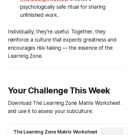
psychologically safe ritual for sharing
unfinished work.
Individually, they’re useful. Together, they
reinforce a culture that expects greatness and
encourages risk-taking — the essence of the
Learning Zone.
Your Challenge This Week
Download The Learning Zone Matrix Worksheet
and use it to assess your subculture:
The Learning Zone Matrix Worksheet