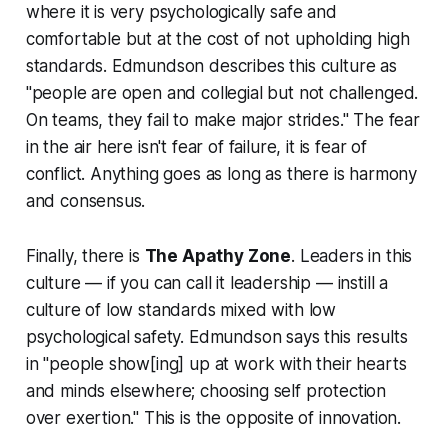
where it is very psychologically safe and
comfortable but at the cost of not upholding high
standards. Edmundson describes this culture as
"people are open and collegial but not challenged.
On teams, they fail to make major strides." The fear
in the air here isn't fear of failure, it is fear of
conflict. Anything goes as long as there is harmony
and consensus.
Finally, there is
The Apathy Zone
. Leaders in this
culture — if you can call it leadership — instill a
culture of low standards mixed with low
psychological safety. Edmundson says this results
in "people show[ing] up at work with their hearts
and minds elsewhere; choosing self protection
over exertion." This is the opposite of innovation.