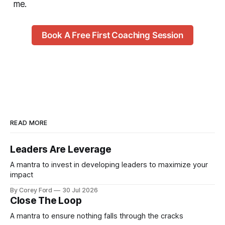
me.
Book A Free First Coaching Session
READ MORE
Leaders Are Leverage
A mantra to invest in developing leaders to maximize your
impact
By Corey Ford
30 Jul 2026
Close The Loop
A mantra to ensure nothing falls through the cracks