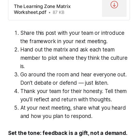
The Learning Zone Matrix
Worksheet.pdf
87 KB
Share this post with your team or introduce
the framework in your next meeting.
Hand out the matrix and ask each team
member to plot where they think the culture
is.
Go around the room and hear everyone out.
Don’t debate or defend — just listen.
Thank your team for their honesty. Tell them
you’ll reflect and return with thoughts.
At your next meeting, share what you heard
and how you plan to respond.
Set the tone: feedback is a gift, not a demand.