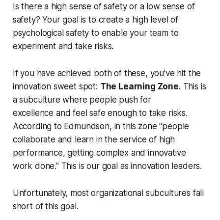
Is there a high sense of safety or a low sense of
safety? Your goal is to create a high level of
psychological safety to enable your team to
experiment and take risks.
If you have achieved both of these, you've hit the
innovation sweet spot:
The Learning Zone
. This is
a subculture where people push for
excellence
and
feel safe enough to take risks.
According to Edmundson, in this zone "people
collaborate and learn in the service of high
performance, getting complex and innovative
work done." This is our goal as innovation leaders.
Unfortunately, most organizational subcultures fall
short of this goal.