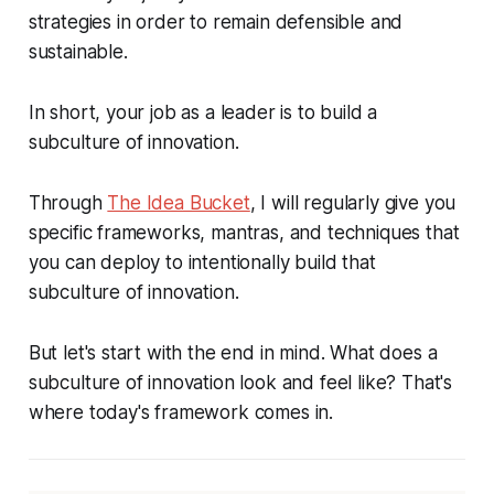
strategies in order to remain defensible and
sustainable.
In short, your job as a leader is to build a
subculture of innovation.
Through
The Idea Bucket
, I will regularly give you
specific frameworks, mantras, and techniques that
you can deploy to intentionally build that
subculture of innovation.
But let's start with the end in mind. What does a
subculture of innovation look and feel like? That's
where today's framework comes in.