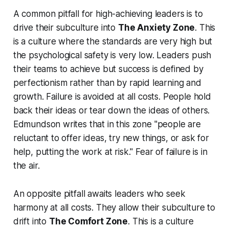
A common pitfall for high-achieving leaders is to
drive their subculture into
The Anxiety Zone
. This
is a culture where the standards are very high but
the psychological safety is very low. Leaders push
their teams to achieve but success is defined by
perfectionism rather than by rapid learning and
growth. Failure is avoided at all costs. People hold
back their ideas or tear down the ideas of others.
Edmundson writes that in this zone "people are
reluctant to offer ideas, try new things, or ask for
help, putting the work at risk." Fear of failure is in
the air.
An opposite pitfall awaits leaders who seek
harmony at all costs. They allow their subculture to
drift into
The Comfort Zone
. This is a culture