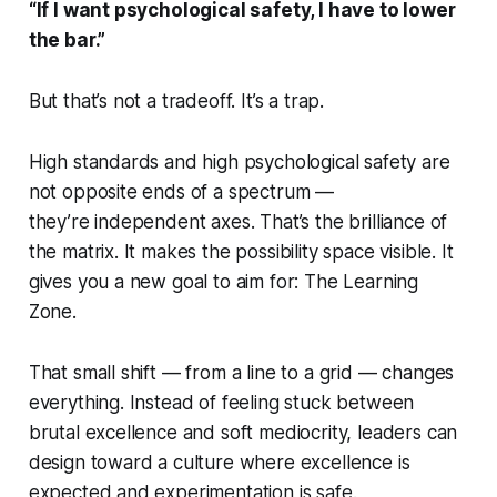
“If I want psychological safety, I have to lower
the bar.”
But that’s not a tradeoff. It’s a trap.
High standards and high psychological safety are
not opposite ends of a spectrum —
they’re independent axes. That’s the brilliance of
the matrix. It makes the possibility space visible. It
gives you a new goal to aim for: The Learning
Zone.
That small shift — from a line to a grid — changes
everything. Instead of feeling stuck between
brutal excellence and soft mediocrity, leaders can
design toward a culture where excellence is
expected and experimentation is safe.