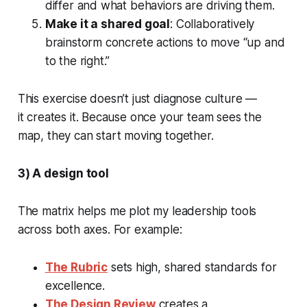
differ and what behaviors are driving them.
Make it a shared goal
: Collaboratively
brainstorm concrete actions to move “up and
to the right.”
This exercise doesn’t just diagnose culture —
it
creates
it. Because once your team sees the
map, they can start moving together.
3) A design tool
The matrix helps me plot my leadership tools
across both axes. For example:
The Rubric
sets high, shared standards for
excellence.
The Design Review
creates a