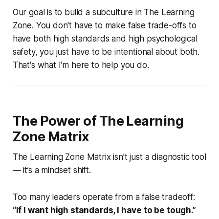
Our goal is to build a subculture in The Learning
Zone. You don't have to make false trade-offs to
have both high standards and high psychological
safety, you just have to be intentional about both.
That's what I'm here to help you do.
The Power of The Learning
Zone Matrix
The Learning Zone Matrix isn’t just a diagnostic tool
— it’s a mindset shift.
Too many leaders operate from a false tradeoff:
“If I want high standards, I have to be tough.”