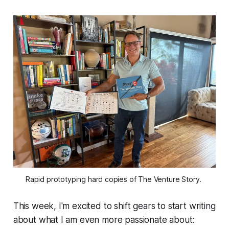
Rapid prototyping hard copies of The Venture Story. 
This week, I'm excited to shift gears to start writing
about what I am even more passionate about: