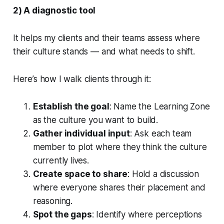
2) A diagnostic tool
It helps my clients and their teams assess where
their culture stands — and what needs to shift.
Here’s how I walk clients through it:
Establish the goal
: Name the Learning Zone
as the culture you want to build.
Gather individual input
: Ask each team
member to plot where they think the culture
currently lives.
Create space to share
: Hold a discussion
where everyone shares their placement and
reasoning.
Spot the gaps
: Identify where perceptions