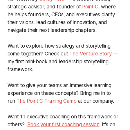
strategic advisor, and founder of
Point C
, where
he helps founders, CEOs, and executives clarify
their visions, lead cultures of innovation, and
navigate their next leadership chapters.
Want to explore how strategy and storytelling
come together? Check out
The Venture Story
—
my first mini-book and leadership storytelling
framework.
Want to give your teams an immersive learning
experience on these concepts? Bring me in to
run
The Point C Training Camp
at our company.
Want 1:1 executive coaching on this framework or
others?
Book your first coaching session
. It's on