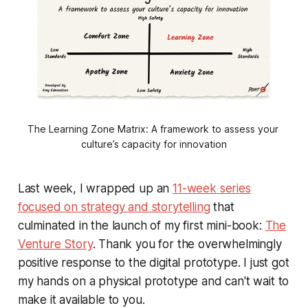
The Learning Zone Matrix: A framework to assess your 
culture’s capacity for innovation
Last week, I wrapped up an
11-week series
focused on strategy and storytelling
that
culminated in the launch of my first mini-book:
The
Venture Story
. Thank you for the overwhelmingly
positive response to the digital prototype. I just got
my hands on a physical prototype and can't wait to
make it available to you.