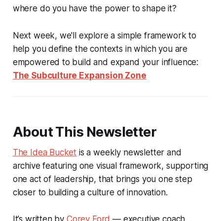
where do you have the power to shape it?
Next week, we'll explore a simple framework to
help you define the contexts in which you are
empowered to build and expand your influence:
The Subculture Expansion Zone
About This Newsletter
The Idea Bucket
is a weekly newsletter and
archive featuring one visual framework, supporting
one act of leadership, that brings you one step
closer to building a culture of innovation.
It’s written by
Corey Ford
— executive coach,