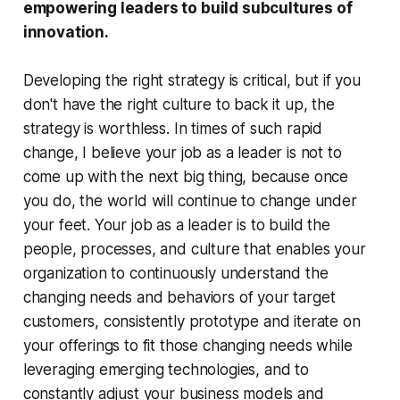
empowering leaders to build subcultures of
innovation.
Developing the right strategy is critical, but if you
don't have the right culture to back it up, the
strategy is worthless.
In times of such rapid
change, I believe your job as a leader is not to
come up with the next big thing, because once
you do, the world will continue to change under
your feet. Your job as a leader is to build the
people, processes, and culture that enables your
organization to continuously understand the
changing needs and behaviors of your target
customers, consistently prototype and iterate on
your offerings to fit those changing needs while
leveraging emerging technologies, and to
constantly adjust your business models and