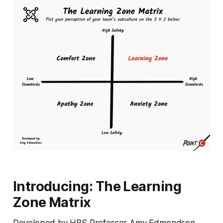
Introducing: The Learning
Zone Matrix