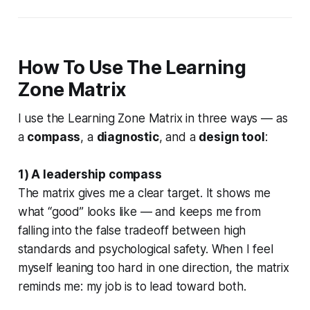
How To Use The Learning
Zone Matrix
I use the Learning Zone Matrix in three ways — as
a
compass
, a
diagnostic
, and a
design tool
:
1) A leadership compass
The matrix gives me a clear target. It shows me
what “good” looks like — and keeps me from
falling into the false tradeoff between high
standards and psychological safety. When I feel
myself leaning too hard in one direction, the matrix
reminds me: my job is to lead toward both.