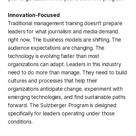
Innovation-Focused
Traditional management training doesn't prepare
leaders for what journalism and media demand
right now. The business models are shifting. The
audience expectations are changing. The
technology is evolving faster than most
organizations can adapt. Leaders in this industry
need to do more than manage. They need to build
cultures and processes that help their
organizations anticipate change, experiment with
emerging technologies, and find sustainable paths
forward. The Sulzberger Program is designed
specifically for leaders operating under those
conditions.