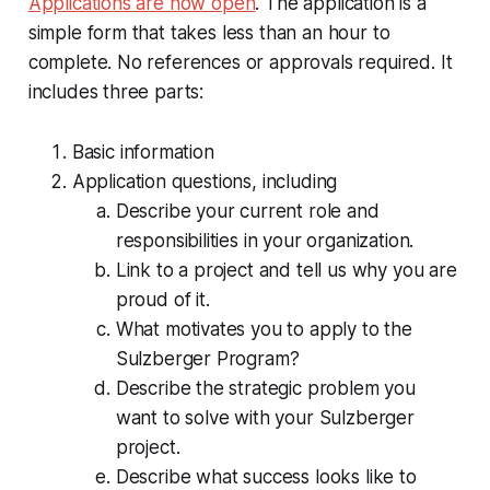
Applications are now open
. The application is a
simple form that takes less than an hour to
complete. No references or approvals required. It
includes three parts:
Basic information
Application questions, including
Describe your current role and
responsibilities in your organization.
Link to a project and tell us why you are
proud of it.
What motivates you to apply to the
Sulzberger Program?
Describe the strategic problem you
want to solve with your Sulzberger
project.
Describe what success looks like to