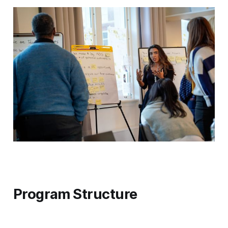
Program Structure