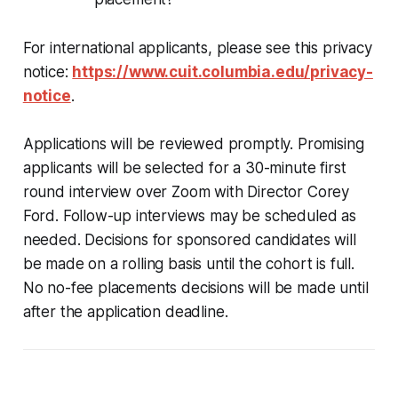
For international applicants, please see this privacy
notice:
https://www.cuit.columbia.edu/privacy-
notice
.
Applications will be reviewed promptly. Promising
applicants will be selected for a 30-minute first
round interview over Zoom with Director Corey
Ford. Follow-up interviews may be scheduled as
needed. Decisions for sponsored candidates will
be made on a rolling basis until the cohort is full.
No no-fee placements decisions will be made until
after the application deadline.