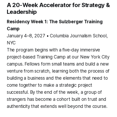
A 20-Week Accelerator for Strategy &
Leadership
Residency Week 1: The Sulzberger Training
Camp
January 4–8, 2027 • Columbia Journalism School,
NYC
The program begins with a five-day immersive
project-based Training Camp at our New York City
campus. Fellows form small teams and build a new
venture from scratch, learning both the process of
building a business and the elements that need to
come together to make a strategic project
successful. By the end of the week, a group of
strangers has become a cohort built on trust and
authenticity that extends well beyond the course.