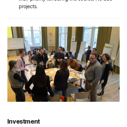
projects.
Investment