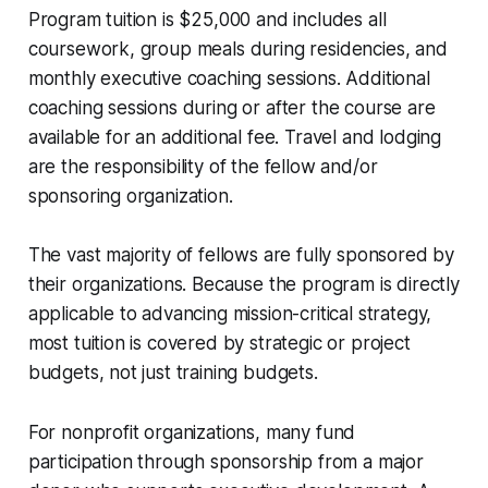
Program tuition is $25,000 and includes all
coursework, group meals during residencies, and
monthly executive coaching sessions. Additional
coaching sessions during or after the course are
available for an additional fee. Travel and lodging
are the responsibility of the fellow and/or
sponsoring organization.
The vast majority of fellows are fully sponsored by
their organizations. Because the program is directly
applicable to advancing mission-critical strategy,
most tuition is covered by strategic or project
budgets, not just training budgets.
For nonprofit organizations, many fund
participation through sponsorship from a major