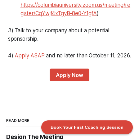
https://columbiauniversity.zoom.us/meeting/re
gister/CqYwjf4xTgyB-8e0-Y1gfA
)
3) Talk to your company about a potential
sponsorship.
4)
Apply ASAP
and no later than October 11, 2026.
Apply Now
READ MORE
Book Your First Coaching Session
Design The Meeting