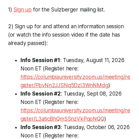
1)
Sign up
for the Sulzberger mailing list.
2) Sign up for and attend an information session
(or watch the info session video if the date has
already passed):
Info Session #1
: Tuesday, August 11, 2026
Noon ET (Register here:
https://columbiauniversity.zoom.us/meeting/re
gister/PbvNn2JJSNq5DzI3WnNMdg
)
Info Session #2
: Tuesday, Sept 08, 2026
Noon ET (Register here:
https://columbiauniversity.zoom.us/meeting/re
gister/L3aticBhQmSSnzVkPqoNQQ
)
Info Session #3
: Tuesday, October 06, 2026
Noon ET (Register here: