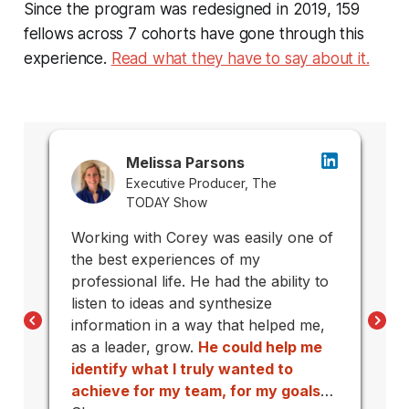
Since the program was redesigned in 2019, 159
fellows across 7 cohorts have gone through this
experience.
Read what they have to say about it.