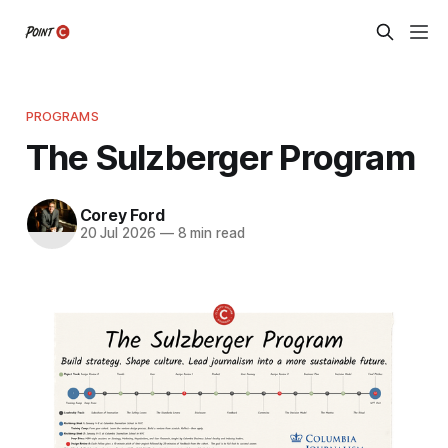
PROGRAMS
The Sulzberger Program
Corey Ford
20 Jul 2026
—
8 min read