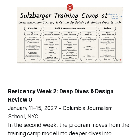
Residency Week 2: Deep Dives & Design
Review 0
January 11–15, 2027 • Columbia Journalism
School, NYC
In the second week, the program moves from the
training camp model into deeper dives into