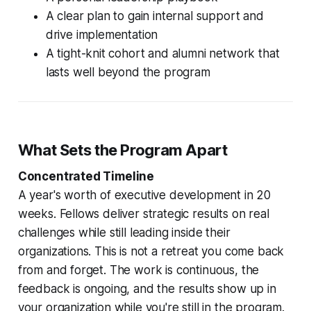
A clear plan to gain internal support and
drive implementation
A tight-knit cohort and alumni network that
lasts well beyond the program
What Sets the Program Apart
Concentrated Timeline
A year's worth of executive development in 20
weeks. Fellows deliver strategic results on real
challenges while still leading inside their
organizations. This is not a retreat you come back
from and forget. The work is continuous, the
feedback is ongoing, and the results show up in
your organization while you're still in the program.