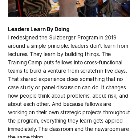
Leaders Learn By Doing
I redesigned the Sulzberger Program in 2019
around a simple principle: leaders don't learn from
lectures. They learn by building things. The
Training Camp puts fellows into cross-functional
teams to build a venture from scratch in five days.
That shared experience does something that no
case study or panel discussion can do. It changes
how people think about problems, about risk, and
about each other. And because fellows are
working on their own strategic projects throughout
the program, everything they learn gets applied
immediately. The classroom and the newsroom are
the same thing.