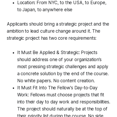
Location: From NYC, to the USA, to Europe,
to Japan, to anywhere else
Applicants should bring a strategic project and the
ambition to lead culture change around it. The
strategic project has two core requirements:
It Must Be Applied & Strategic: Projects
should address one of your organization’s
most pressing strategic challenges and apply
a concrete solution by the end of the course.
No white papers. No content creation.
It Must Fit Into The Fellow's Day-to-Day
Work: Fellows must choose projects that fit
into their day to day work and responsibilities.
The project should naturally be at the top of
their priority list during the course. No side