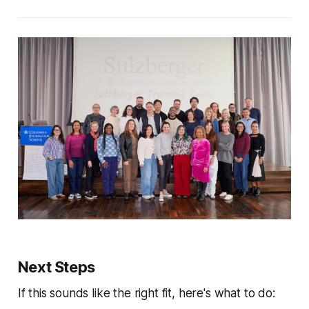
Next Steps
If this sounds like the right fit, here's what to do: