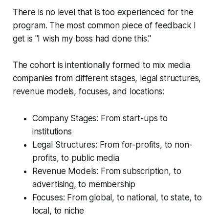
There is no level that is too experienced for the
program. The most common piece of feedback I
get is
"I wish my boss had done this."
The cohort is intentionally formed to mix media
companies from different stages, legal structures,
revenue models, focuses, and locations:
Company Stages: From start-ups to
institutions
Legal Structures: From for-profits, to non-
profits, to public media
Revenue Models: From subscription, to
advertising, to membership
Focuses: From global, to national, to state, to
local, to niche