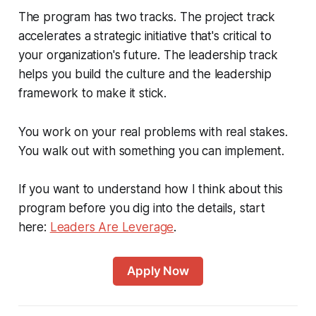
The program has two tracks. The project track
accelerates a strategic initiative that's critical to
your organization's future. The leadership track
helps you build the culture and the leadership
framework to make it stick.
You work on your real problems with real stakes.
You walk out with something you can implement.
If you want to understand how I think about this
program before you dig into the details, start
here:
Leaders Are Leverage
.
Apply Now