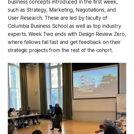
business concepts introduced in the first week,
such as Strategy, Marketing, Negotiations, and
User Research. These are led by faculty of
Columbia Business School as well as top industry
experts. Week Two ends with Design Review Zero,
where fellows fail fast and get feedback on their
strategic projects from the rest of the cohort.