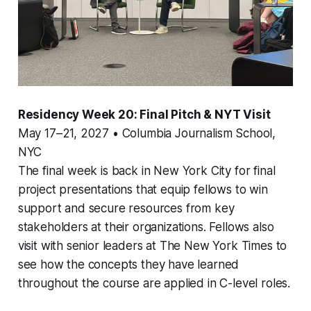
Residency Week 20: Final Pitch & NYT Visit
May 17–21, 2027 • Columbia Journalism School,
NYC
The final week is back in New York City for final
project presentations that equip fellows to win
support and secure resources from key
stakeholders at their organizations. Fellows also
visit with senior leaders at The New York Times to
see how the concepts they have learned
throughout the course are applied in C-level roles.