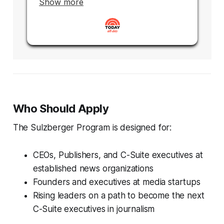
Who Should Apply
The Sulzberger Program is designed for:
CEOs, Publishers, and C-Suite executives at
established news organizations
Founders and executives at media startups
Rising leaders on a path to become the next
C-Suite executives in journalism