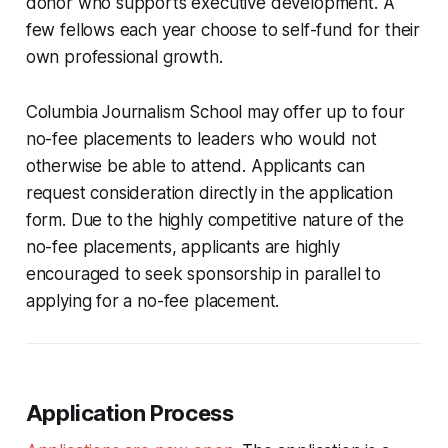
donor who supports executive development. A
few fellows each year choose to self-fund for their
own professional growth.
Columbia Journalism School may offer up to four
no-fee placements to leaders who would not
otherwise be able to attend. Applicants can
request consideration directly in the application
form. Due to the highly competitive nature of the
no-fee placements, applicants are highly
encouraged to seek sponsorship in parallel to
applying for a no-fee placement.
Application Process