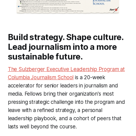
Build strategy. Shape culture.
Lead journalism into a more
sustainable future.
The Sulzberger Executive Leadership Program at
Columbia Journalism School
is a 20-week
accelerator for senior leaders in journalism and
media. Fellows bring their organization's most
pressing strategic challenge into the program and
leave with a refined strategy, a personal
leadership playbook, and a cohort of peers that
lasts well beyond the course.