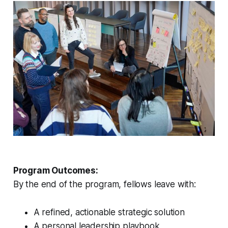
Program Outcomes:
By the end of the program, fellows leave with:
A refined, actionable strategic solution
A personal leadership playbook