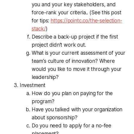
you and your key stakeholders, and
force-rank your criteria.. (See this post
for tips:
https://pointc.co/the-selection-
stack/
)
Describe a back-up project if the first
project didn't work out.
What is your current assessment of your
team's culture of innovation? Where
would you like to move it through your
leadership?
Investment
How do you plan on paying for the
program?
Have you talked with your organization
about sponsorship?
Do you need to apply for a no-fee
placement?