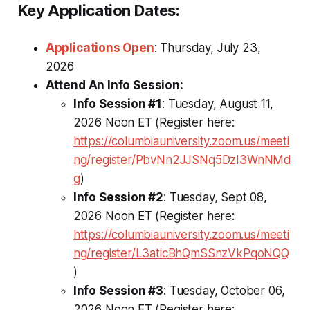
Key Application Dates:
Applications Open
: Thursday, July 23,
2026
Attend An Info Session:
Info Session #1
: Tuesday, August 11,
2026 Noon ET (Register here:
https://columbiauniversity.zoom.us/meeti
ng/register/PbvNn2JJSNq5DzI3WnNMd
g
)
Info Session #2
: Tuesday, Sept 08,
2026 Noon ET (Register here:
https://columbiauniversity.zoom.us/meeti
ng/register/L3aticBhQmSSnzVkPqoNQQ
)
Info Session #3
: Tuesday, October 06,
2026 Noon ET (Register here: