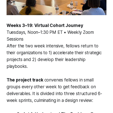
Weeks 3–19: Virtual Cohort Journey
Tuesdays, Noon–1:30 PM ET • Weekly Zoom
Sessions
After the two week intensive, fellows return to
their organizations to 1) accelerate their strategic
projects and 2) develop their leadership
playbooks.
The project track
convenes fellows in small
groups every other week to get feedback on
deliverables. It is divided into three structured 6-
week sprints, culminating in a design review: