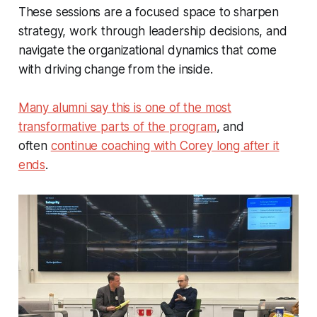
These sessions are a focused space to sharpen
strategy, work through leadership decisions, and
navigate the organizational dynamics that come
with driving change from the inside.
Many alumni say this is one of the most
transformative parts of the program
, and
often
continue coaching with Corey long after it
ends
.