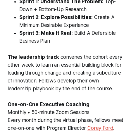
Sprint 1
:
Understand The Problem:
Top-
Down + Bottom-Up Research
Sprint 2
:
Explore Possibilities:
Create A
Minimum Desirable Experience
Sprint 3: Make It Real:
Build A Defensible
Business Plan
The leadership track
convenes the cohort every
other week to learn an essential building block for
leading through change and creating a subculture
of innovation. Fellows develop their own
leadership playbook by the end of the course.
One-on-One Executive Coaching
Monthly • 50-minute Zoom Sessions
Every month during the virtual phase, fellows meet
one-on-one with Program Director
Corey Ford
.