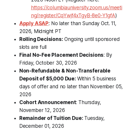
https://columbiauniversity.zoom.us/meeti
ng/register/CqYwjf4xTgyB-8e0-Y1gfA
)
Apply ASAP
: No later than Sunday Oct. 11,
2026, Midnight PT
Rolling Decisions:
Ongoing until sponsored
slots are full
Final No-Fee Placement Decisions
: By
Friday, October 30, 2026
Non-Refundable & Non-Transferable
Deposit of $5,000 Due:
Within 5 business
days of offer and no later than November 05,
2026
Cohort Announcement
: Thursday,
November 12, 2026
Remainder of Tuition Due:
Tuesday,
December 01, 2026