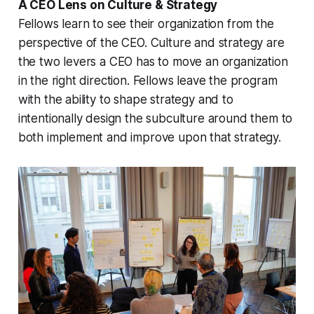
A CEO Lens on Culture & Strategy
Fellows learn to see their organization from the
perspective of the CEO. Culture and strategy are
the two levers a CEO has to move an organization
in the right direction. Fellows leave the program
with the ability to shape strategy and to
intentionally design the subculture around them to
both implement and improve upon that strategy.