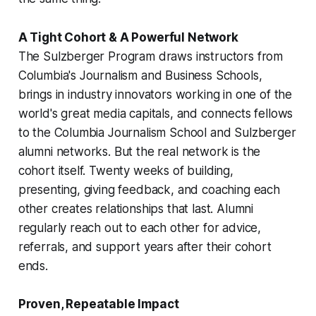
A Tight Cohort & A Powerful Network
The Sulzberger Program draws instructors from
Columbia's Journalism and Business Schools,
brings in industry innovators working in one of the
world's great media capitals, and connects fellows
to the Columbia Journalism School and Sulzberger
alumni networks. But the real network is the
cohort itself. Twenty weeks of building,
presenting, giving feedback, and coaching each
other creates relationships that last. Alumni
regularly reach out to each other for advice,
referrals, and support years after their cohort
ends.
Proven, Repeatable Impact