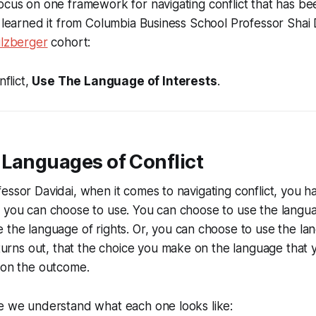
ocus on one framework for navigating conflict that has b
I learned it from Columbia Business School Professor Shai
lzberger
cohort:
nflict,
Use The Language of Interests
.
 Languages of Conflict
essor Davidai, when it comes to navigating conflict, you ha
t you can choose to use. You can choose to use the langu
e the language of
rights
. Or, you can choose to use the la
 turns out, that the choice you make on the language that 
 on the outcome.
re we understand what each one looks like: