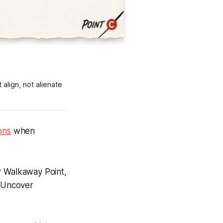
align, not alienate
ons
when
r
Walkaway Point
,
,
Uncover