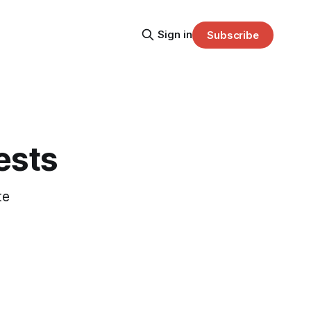
Sign in
Subscribe
ests
te