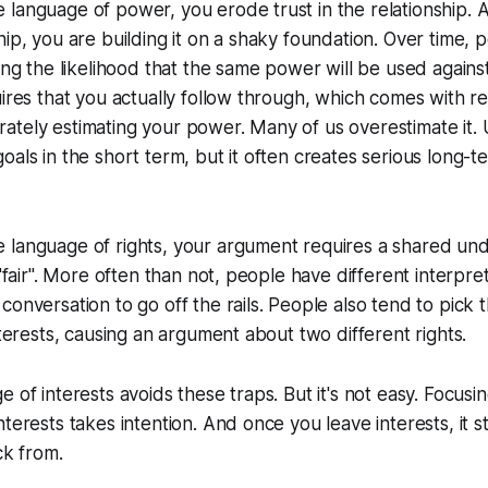
language of power, you erode trust in the relationship. And
hip, you are building it on a shaky foundation. Over time,
sing the likelihood that the same power will be used agains
uires that you actually follow through, which comes with re
ately estimating your power. Many of us overestimate it
oals in the short term, but it often creates serious long-t
 language of rights, your argument requires a shared und
 "fair". More often than not, people have different interpret
onversation to go off the rails. People also tend to pick th
nterests, causing an argument about two different rights.
 of interests avoids these traps. But it's not easy. Focusi
terests takes intention. And once you leave interests, it st
ck from.