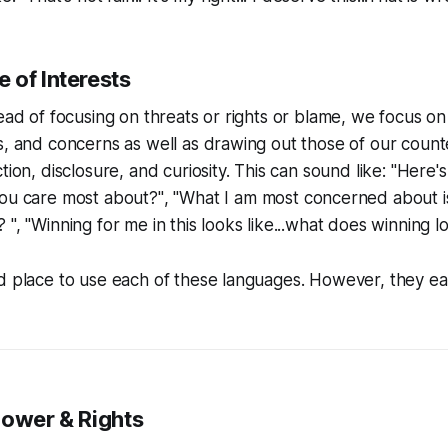
 of Interests
tead of focusing on threats or rights or blame, we focus on
s, and concerns as well as drawing out those of our count
tion, disclosure, and curiosity. This can sound like:
"Here's
you
care
most about?"
,
"What I am most concerned about is
", "Winning for me in this looks like...what does winning lo
d place to use each of these languages. However, they ea
Power & Rights