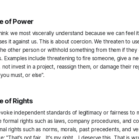
e of Power
 think we most viscerally understand because we can feel i
 it against us. This is about coercion. We threaten to u
the other person or withhold something from them if they
 Examples include threatening to fire someone, give a ne
 not invest in a project, reassign them, or damage their re
"
you must, or else
".
 of Rights
voke independent standards of legitimacy or fairness to 
e formal rights such as laws, company procedures, and co
rmal rights such as norms, morals, past precedents, and v
ke:
"That's not fair... It's my right... I deserve this...That is w