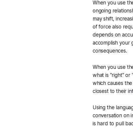
When you use the 
ongoing relations
may shift, increa
of force also req
depends on accur
accomplish your g
consequences.
When you use the
what is "right" or
which causes the c
closest to their i
Using the language
conversation on in
is hard to pull ba