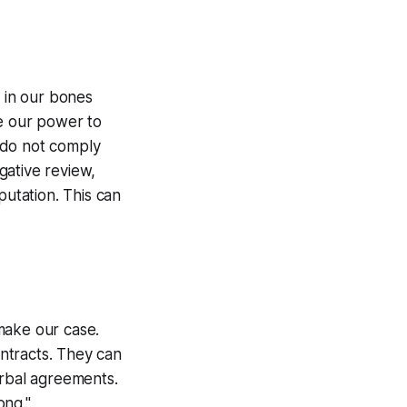
t in our bones
se our power to
 do not comply
gative review,
putation. This can
make our case.
ntracts. They can
erbal agreements.
rong."