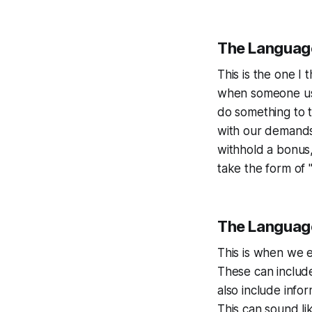
The Languag
This is the one I
when someone uses
do something to 
with our demands.
withhold a bonus,
take the form of 
The Language
This is when we e
These can includ
also include info
This can sound li