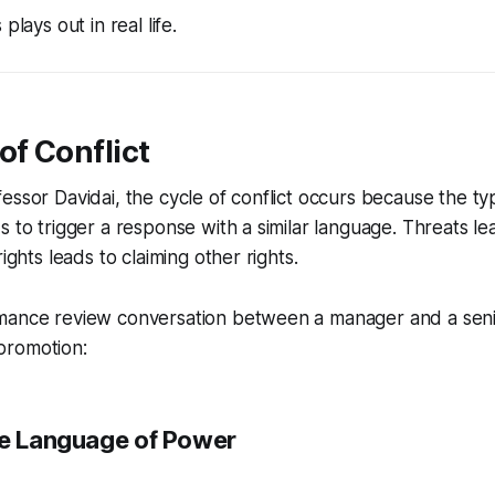
plays out in real life.
of Conflict
essor Davidai, the cycle of conflict occurs because the t
s to trigger a response with a similar language. Threats le
rights leads to claiming other rights.
rmance review conversation between a manager and a se
promotion:
he Language of Power