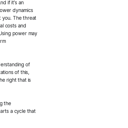
 if it's an
 power dynamics
t you. The threat
al costs and
. Using power may
erm
erstanding of
ations of this,
e right that is
ng the
arts a cycle that