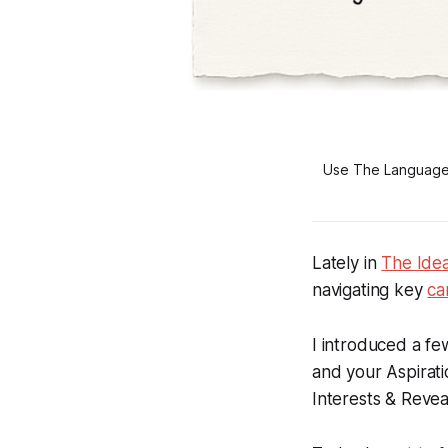
Use The Language o
Lately in
The Ide
navigating key
ca
I introduced a f
and your
Aspirati
Interests & Revea