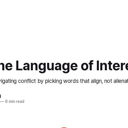
he Language of Inter
igating conflict by picking words that align, not aliena
d
—
6 min read