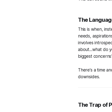
The Language
This is when, ins
needs, aspiration
involves introspec
about...what do 
biggest concerns? 
There's a time an
downsides.
The Trap of 