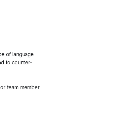
ype of language
ad to counter-
nior team member