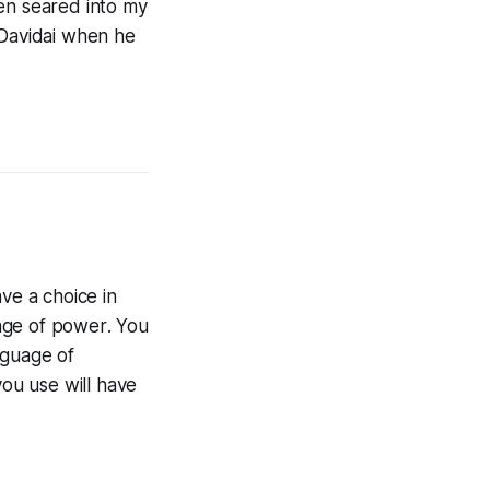
een seared into my
 Davidai when he
ve a choice in
age of
power
. You
nguage of
you use will have