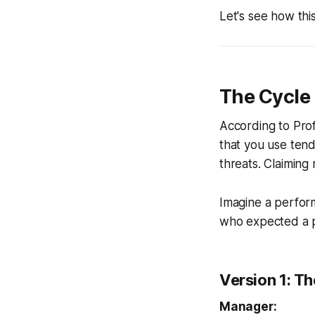
Let's see how this 
The Cycle 
According to Prof
that you use tend
threats. Claiming 
Imagine a perfo
who expected a 
Version 1: T
Manager: