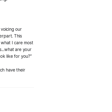
 voicing our
erpart. This
 what I care most
...what are your
ok like for you?"
ch have their