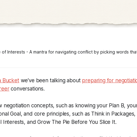
f Interests - A mantra for navigating conflict by picking words that 
a Bucket
we've been talking about
preparing for negotiati
reer
conversations.
ew negotiation concepts, such as knowing your
Plan B
, you
onal Goal,
and core principles, such as
Think in Packages
l Interests
, and
Grow The Pie Before You Slice It
.