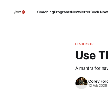
Coaching
Programs
Newsletter
Book Now
LEADERSHIP
Use T
A mantra for nav
Corey For
12 Feb 2026