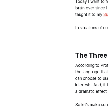
Today I want to f
brain ever since 
taught it to my
Su
In situations of co
The Three
According to Prof
the language tha
can choose to us
interests
. And, it
a dramatic effect
So let's make su