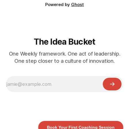
Powered by
Ghost
The Idea Bucket
One Weekly framework. One act of leadership.
One step closer to a culture of innovation.
Book Your First Coaching Session