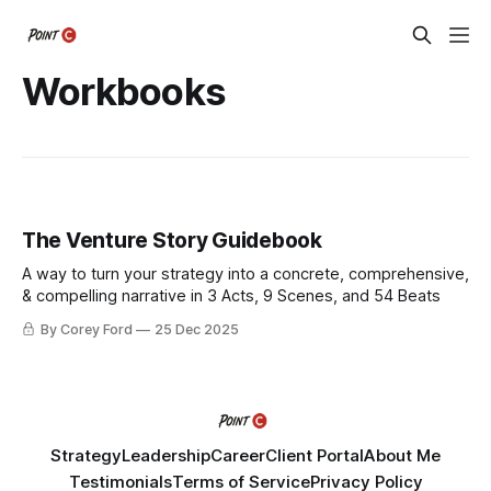
Workbooks
The Venture Story Guidebook
A way to turn your strategy into a concrete, comprehensive,
& compelling narrative in 3 Acts, 9 Scenes, and 54 Beats
By Corey Ford
25 Dec 2025
Strategy
Leadership
Career
Client Portal
About Me
Testimonials
Terms of Service
Privacy Policy