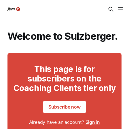
Welcome to Sulzberger.
This page is for
subscribers on the
Coaching Clients tier only
Subscribe now
Already have an account?
Sign in