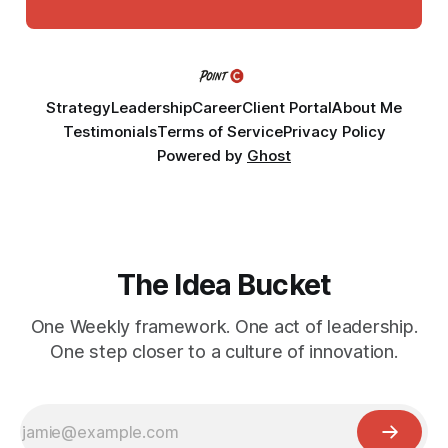
Strategy
Leadership
Career
Client Portal
About Me
Testimonials
Terms of Service
Privacy Policy
Powered by
Ghost
The Idea Bucket
One Weekly framework. One act of leadership.
One step closer to a culture of innovation.