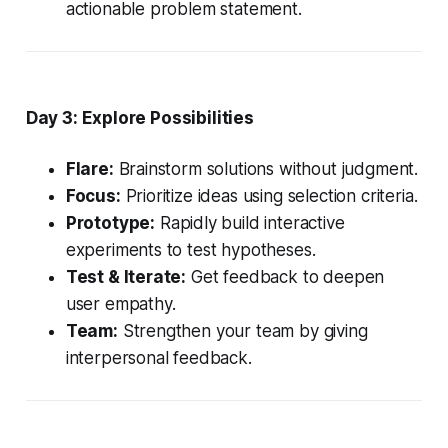
actionable problem statement.
Day 3: Explore Possibilities
Flare:
Brainstorm solutions without judgment.
Focus:
Prioritize ideas using selection criteria.
Prototype:
Rapidly build interactive
experiments to test hypotheses.
Test & Iterate:
Get feedback to deepen
user empathy.
Team:
Strengthen your team by giving
interpersonal feedback.