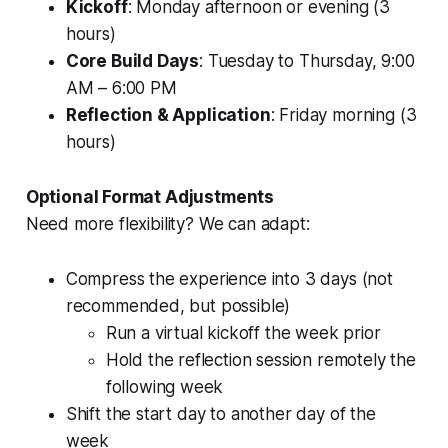
Kickoff
: Monday afternoon or evening (3
hours)
Core Build Days
: Tuesday to Thursday, 9:00
AM – 6:00 PM
Reflection & Application
: Friday morning (3
hours)
Optional Format Adjustments
Need more flexibility? We can adapt:
Compress the experience into 3 days (not
recommended, but possible)
Run a virtual kickoff the week prior
Hold the reflection session remotely the
following week
Shift the start day to another day of the
week