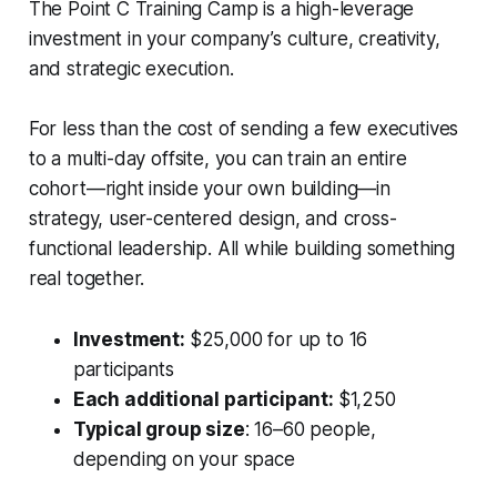
The Point C Training Camp is a high-leverage
investment in your company’s culture, creativity,
and strategic execution.
For less than the cost of sending a few executives
to a multi-day offsite, you can train an entire
cohort—right inside your own building—in
strategy, user-centered design, and cross-
functional leadership. All while building something
real together.
Investment:
$25,000 for up to 16
participants
Each additional participant:
$1,250
Typical group size
: 16–60 people,
depending on your space