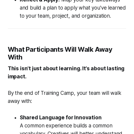
and build a plan to apply what you’ve learned
to your team, project, and organization.
What Participants Will Walk Away
With
This isn’t just about learning. It’s about lasting
impact.
By the end of Training Camp, your team will walk
away with:
Shared Language for Innovation
A common experience builds a common
vocabulary. Creatives will better understand