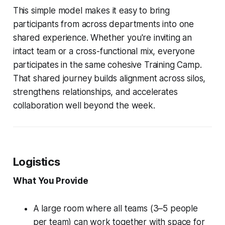
This simple model makes it easy to bring
participants from across departments into one
shared experience. Whether you're inviting an
intact team or a cross-functional mix, everyone
participates in the same cohesive Training Camp.
That shared journey builds alignment across silos,
strengthens relationships, and accelerates
collaboration well beyond the week.
Logistics
What You Provide
A large room where all teams (3–5 people
per team) can work together with space for