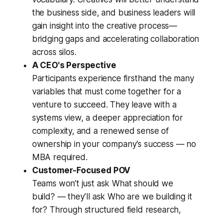
the business side, and business leaders will
gain insight into the creative process—
bridging gaps and accelerating collaboration
across silos.
A CEO's Perspective
Participants experience firsthand the many
variables that must come together for a
venture to succeed. They leave with a
systems view, a deeper appreciation for
complexity, and a renewed sense of
ownership in your company’s success — no
MBA required.
Customer-Focused POV
Teams won’t just ask
What should we
build?
— they’ll ask
Who are we building it
for?
Through structured field research,