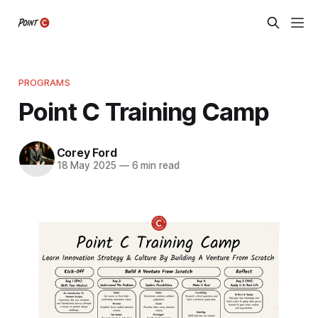
PROGRAMS
Point C Training Camp
Corey Ford
18 May 2025
—
6 min read