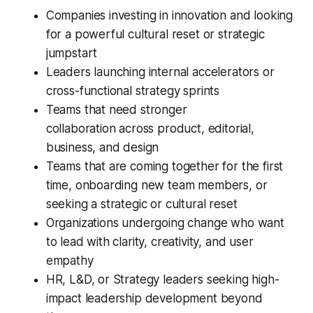
Companies investing in innovation and looking
for a powerful cultural reset or strategic
jumpstart
Leaders launching internal accelerators or
cross-functional strategy sprints
Teams that need stronger
collaboration across product, editorial,
business, and design
Teams that are coming together for the first
time, onboarding new team members, or
seeking a strategic or cultural reset
Organizations undergoing change who want
to lead with clarity, creativity, and user
empathy
HR, L&D, or Strategy leaders seeking high-
impact leadership development beyond