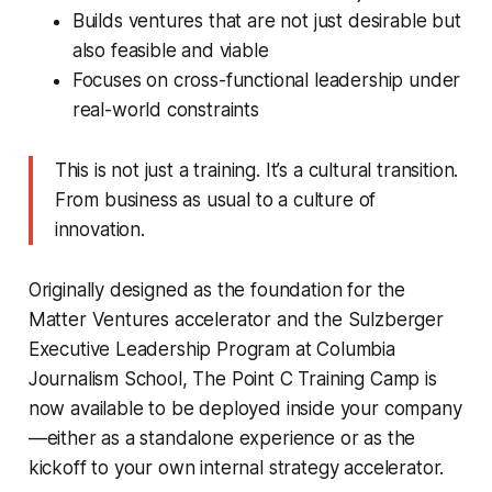
Builds ventures that are not just desirable but
also feasible and viable
Focuses on cross-functional leadership under
real-world constraints
This is not just a training. It’s a cultural transition.
From business as usual to a culture of
innovation.
Originally designed as the foundation for the
Matter Ventures accelerator and the Sulzberger
Executive Leadership Program at Columbia
Journalism School, The Point C Training Camp is
now available to be deployed inside your company
—either as a standalone experience or as the
kickoff to your own internal strategy accelerator.