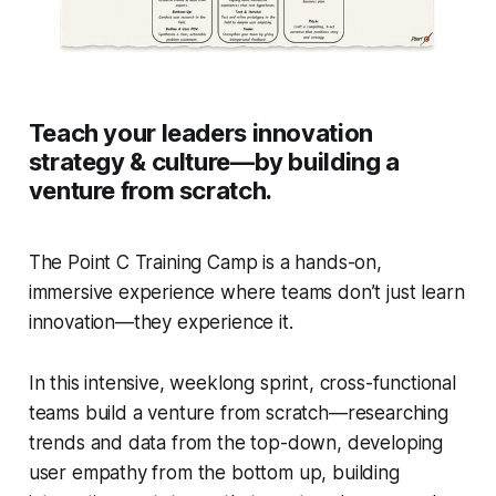
Teach your leaders innovation
strategy & culture—by building a
venture from scratch.
The Point C Training Camp is a hands-on,
immersive experience where teams don’t just learn
innovation—they experience it.
In this intensive, weeklong sprint, cross-functional
teams build a venture from scratch—researching
trends and data from the top-down, developing
user empathy from the bottom up, building