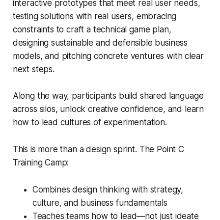
interactive prototypes that meet real user needs,
testing solutions with real users, embracing
constraints to craft a technical game plan,
designing sustainable and defensible business
models, and pitching concrete ventures with clear
next steps.
Along the way, participants build shared language
across silos, unlock creative confidence, and learn
how to lead cultures of experimentation.
This is more than a design sprint. The Point C
Training Camp:
Combines design thinking with strategy,
culture, and business fundamentals
Teaches teams how to lead—not just ideate