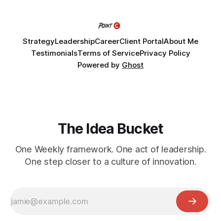
challenge into the program and leave with a refined
Strategy
Leadership
Career
Client Portal
About Me
Testimonials
Terms of Service
Privacy Policy
Powered by
Ghost
The Idea Bucket
One Weekly framework. One act of leadership.
One step closer to a culture of innovation.