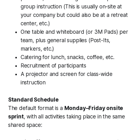
group instruction (This is usually on-site at
your company but could also be at a retreat
center, etc.)
One table and whiteboard (or 3M Pads) per
team, plus general supplies (Post-Its,
markers, etc.)
Catering for lunch, snacks, coffee, etc.
Recruitment of participants
A projector and screen for class-wide
instruction
Standard Schedule
The default format is a
Monday–Friday onsite
sprint
, with all activities taking place in the same
shared space: