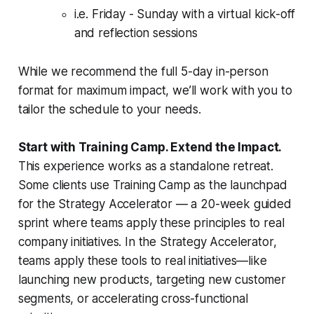
i.e. Friday - Sunday with a virtual kick-off
and reflection sessions
While we recommend the full 5-day in-person
format for maximum impact, we’ll work with you to
tailor the schedule to your needs.
Start with Training Camp. Extend the Impact.
This experience works as a standalone retreat.
Some clients use Training Camp as the launchpad
for the Strategy Accelerator — a 20-week guided
sprint where teams apply these principles to real
company initiatives. In the Strategy Accelerator,
teams apply these tools to real initiatives—like
launching new products, targeting new customer
segments, or accelerating cross-functional