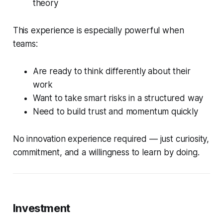
theory
This experience is especially powerful when
teams:
Are ready to think differently about their
work
Want to take smart risks in a structured way
Need to build trust and momentum quickly
No innovation experience required — just curiosity,
commitment, and a willingness to learn by doing.
Investment