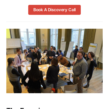
Book A Discovery Call