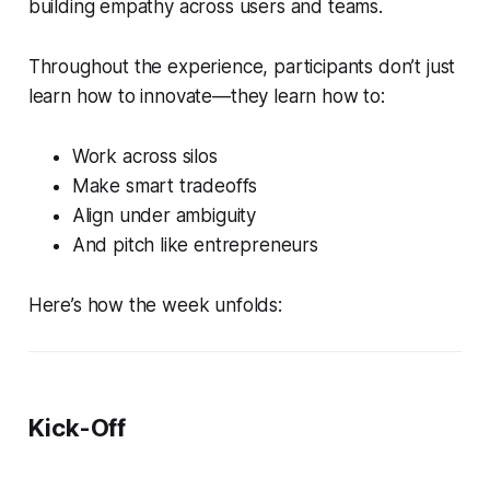
building empathy across users
and
teams.
Throughout the experience, participants don’t just
learn how to innovate—they learn how to:
Work across silos
Make smart tradeoffs
Align under ambiguity
And pitch like entrepreneurs
Here’s how the week unfolds:
Kick-Off