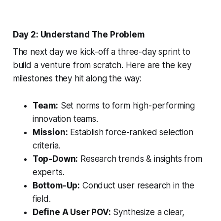
Day 2: Understand The Problem
The next day we kick-off a three-day sprint to
build a venture from scratch. Here are the key
milestones they hit along the way:
Team:
Set norms to form high-performing
innovation teams.
Mission:
Establish force-ranked selection
criteria.
Top-Down:
Research trends & insights from
experts.
Bottom-Up:
Conduct user research in the
field.
Define A User POV:
Synthesize a clear,