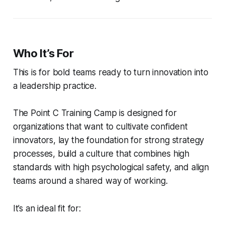
Who It’s For
This is for bold teams ready to turn innovation into
a leadership practice.
The Point C Training Camp is designed for
organizations that want to cultivate confident
innovators, lay the foundation for strong strategy
processes, build a culture that combines high
standards with high psychological safety, and align
teams around a shared way of working.
It’s an ideal fit for: