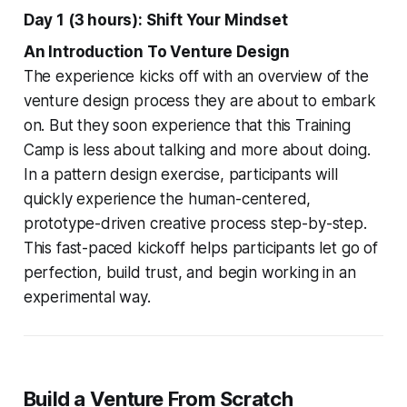
Day 1 (3 hours): Shift Your Mindset
An Introduction To Venture Design
The experience kicks off with an overview of the
venture design process they are about to embark
on. But they soon experience that this Training
Camp is less about talking and more about doing.
In a pattern design exercise, participants will
quickly experience the human-centered,
prototype-driven creative process step-by-step.
This fast-paced kickoff helps participants let go of
perfection, build trust, and begin working in an
experimental way.
Build a Venture From Scratch