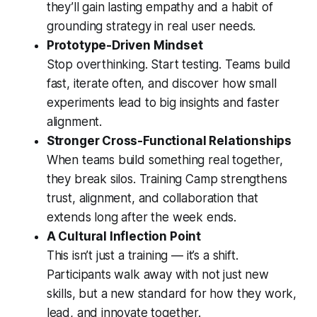
they’ll gain lasting empathy and a habit of
grounding strategy in real user needs.
Prototype-Driven Mindset
Stop overthinking. Start testing. Teams build
fast, iterate often, and discover how small
experiments lead to big insights and faster
alignment.
Stronger Cross-Functional Relationships
When teams build something real together,
they break silos. Training Camp strengthens
trust, alignment, and collaboration that
extends long after the week ends.
A Cultural Inflection Point
This isn’t just a training — it’s a shift.
Participants walk away with not just new
skills, but a new standard for how they work,
lead, and innovate together.