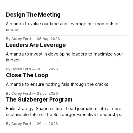
Design The Meeting
A mantra to value our time and leverage our moments of
impact
By Corey Ford
06 Aug 2026
Leaders Are Leverage
A mantra to invest in developing leaders to maximize your
impact
By Corey Ford
30 Jul 2026
Close The Loop
A mantra to ensure nothing falls through the cracks
By Corey Ford
23 Jul 2026
The Sulzberger Program
Build strategy. Shape culture. Lead journalism into a more
sustainable future. The Sulzberger Executive Leadership
Program at Columbia Journalism School is a 20-week
By Corey Ford
20 Jul 2026
accelerator for senior leaders in journalism and media.
Fellows bring their organization's most pressing strategic