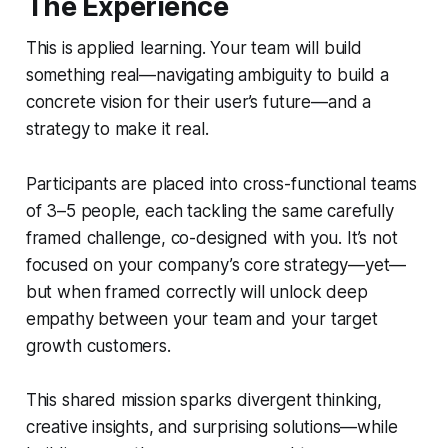
The Experience
This is applied learning. Your team will build
something real—navigating ambiguity to build a
concrete vision for their user’s future—and a
strategy to make it real.
Participants are placed into cross-functional teams
of 3–5 people, each tackling the same carefully
framed challenge, co-designed with you. It’s not
focused on your company’s core strategy—yet—
but when framed correctly will unlock deep
empathy between your team and your target
growth customers.
This shared mission sparks divergent thinking,
creative insights, and surprising solutions—while