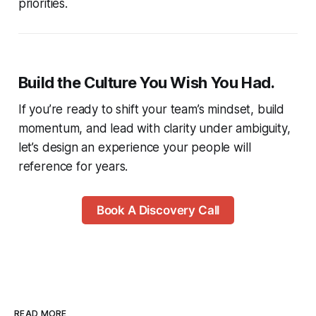
priorities.
Build the Culture You Wish You Had.
If you’re ready to shift your team’s mindset, build
momentum, and lead with clarity under ambiguity,
let’s design an experience your people will
reference for years.
Book A Discovery Call
READ MORE