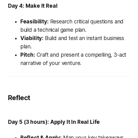
Day 4: Make It Real
Feasibility:
Research critical questions and
build a technical game plan.
Viability:
Build and test an instant business
plan.
Pitch:
Craft and present a compelling, 3-act
narrative of your venture.
Reflect
Day 5 (3 hours): Apply It In Real Life
Reflect & Apply:
Map your key takeaways