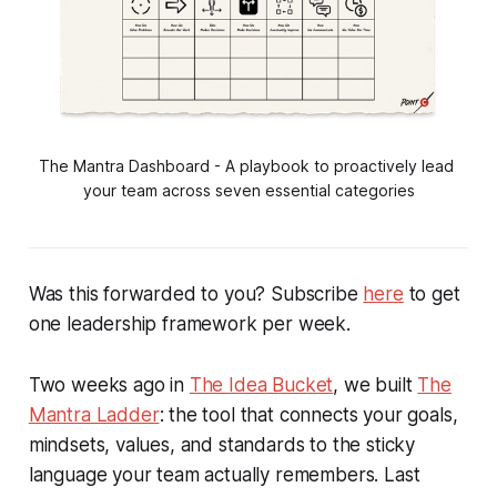
The Mantra Dashboard - A playbook to proactively lead 
your team across seven essential categories
Was this forwarded to you? Subscribe
here
to get
one leadership framework per week.
Two weeks ago in
The Idea Bucket
, we built
The
Mantra Ladder
: the tool that connects your goals,
mindsets, values, and standards to the sticky
language your team actually remembers. Last