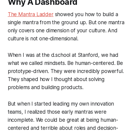
Why A Dashboard
The Mantra Ladder
showed you how to build a
single mantra from the ground up. But one mantra
only covers one dimension of your culture. And
culture is not one-dimensional.
When I was at the d.school at Stanford, we had
what we called mindsets.
Be human-centered. Be
prototype-driven.
They were incredibly powerful.
They shaped how I thought about solving
problems and building products.
But when I started leading my own innovation
teams, I realized those early mantras were
incomplete. We could be great at being human-
centered and terrible about roles and decision-