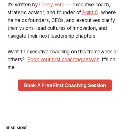
It’s written by
Corey Ford
— executive coach,
strategic advisor, and founder of
Point C
, where
he helps founders, CEOs, and executives clarify
their visions, lead cultures of innovation, and
navigate their next leadership chapters.
Want 1:1 executive coaching on this framework or
others?
Book your first coaching session
. It's on
me.
Book A Free First Coaching Session
READ MORE