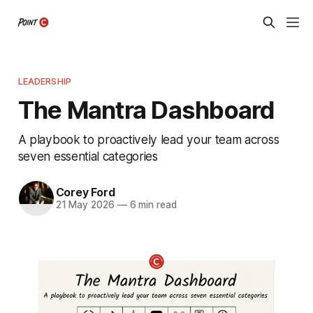
LEADERSHIP
The Mantra Dashboard
A playbook to proactively lead your team across
seven essential categories
Corey Ford
21 May 2026
—
6 min read