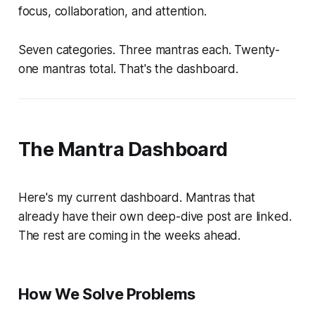
focus, collaboration, and attention.
Seven categories. Three mantras each. Twenty-
one mantras total. That's the dashboard.
The Mantra Dashboard
Here's my current dashboard. Mantras that
already have their own deep-dive post are linked.
The rest are coming in the weeks ahead.
How We Solve Problems