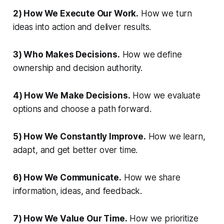
2) How We Execute Our Work.
How we turn
ideas into action and deliver results.
3) Who Makes Decisions.
How we define
ownership and decision authority.
4) How We Make Decisions.
How we evaluate
options and choose a path forward.
5) How We Constantly Improve.
How we learn,
adapt, and get better over time.
6) How We Communicate.
How we share
information, ideas, and feedback.
7) How We Value Our Time.
How we prioritize