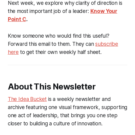
Next week, we explore why clarity of direction is
the most important job of a leader:
Know Your
Point C
.
Know someone who would find this useful?
Forward this email to them. They can
subscribe
here
to get their own weekly half sheet.
About This Newsletter
The Idea Bucket
is a weekly newsletter and
archive featuring one visual framework, supporting
one act of leadership, that brings you one step
closer to building a culture of innovation.