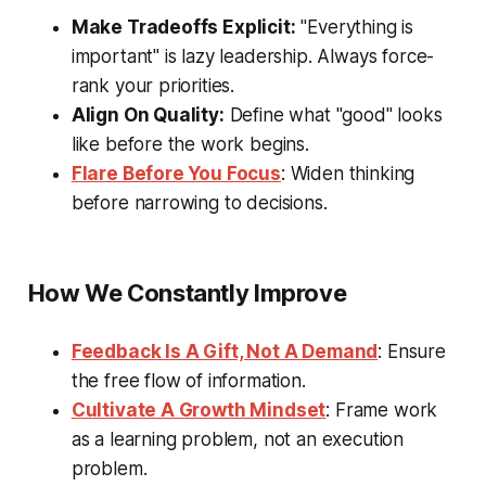
Make Tradeoffs Explicit:
"Everything is
important" is lazy leadership. Always force-
rank your priorities.
Align On Quality:
Define what "good" looks
like before the work begins.
Flare Before You Focus
: Widen thinking
before narrowing to decisions.
How We Constantly Improve
Feedback Is A Gift, Not A Demand
: Ensure
the free flow of information.
Cultivate A Growth Mindset
: Frame work
as a learning problem, not an execution
problem.