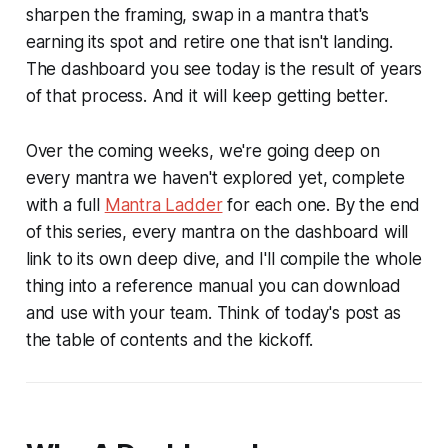
sharpen the framing, swap in a mantra that's
earning its spot and retire one that isn't landing.
The dashboard you see today is the result of years
of that process. And it will keep getting better.
Over the coming weeks, we're going deep on
every mantra we haven't explored yet, complete
with a full
Mantra Ladder
for each one. By the end
of this series, every mantra on the dashboard will
link to its own deep dive, and I'll compile the whole
thing into a reference manual you can download
and use with your team. Think of today's post as
the table of contents and the kickoff.