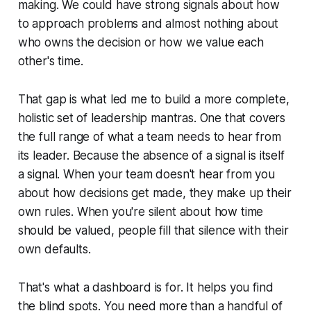
making. We could have strong signals about how
to approach problems and almost nothing about
who owns the decision or how we value each
other's time.
That gap is what led me to build a more complete,
holistic set of leadership mantras. One that covers
the full range of what a team needs to hear from
its leader. Because the absence of a signal is itself
a signal. When your team doesn't hear from you
about how decisions get made, they make up their
own rules. When you're silent about how time
should be valued, people fill that silence with their
own defaults.
That's what a dashboard is for. It helps you find
the blind spots. You need more than a handful of