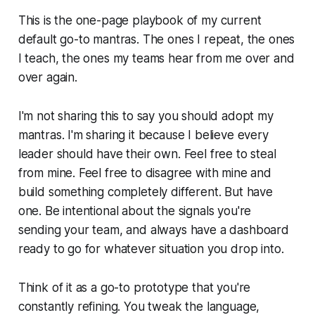
This is the one-page playbook of my current
default go-to mantras. The ones I repeat, the ones
I teach, the ones my teams hear from me over and
over again.
I'm not sharing this to say you should adopt my
mantras. I'm sharing it because I believe every
leader should have their own. Feel free to steal
from mine. Feel free to disagree with mine and
build something completely different. But have
one. Be intentional about the signals you're
sending your team, and always have a dashboard
ready to go for whatever situation you drop into.
Think of it as a go-to prototype that you're
constantly refining. You tweak the language,