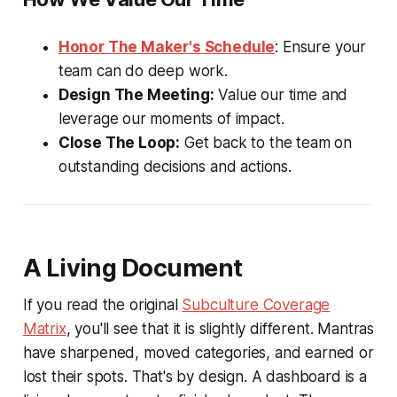
Honor The Maker's Schedule
: Ensure your
team can do deep work.
Design The Meeting:
Value our time and
leverage our moments of impact.
Close The Loop:
Get back to the team on
outstanding decisions and actions.
A Living Document
If you read the original
Subculture Coverage
Matrix
, you'll see that it is slightly different. Mantras
have sharpened, moved categories, and earned or
lost their spots. That's by design. A dashboard is a