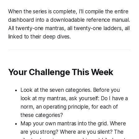
When the series is complete, I'll compile the entire
dashboard into a downloadable reference manual.
All twenty-one mantras, all twenty-one ladders, all
linked to their deep dives.
Your Challenge This Week
Look at the seven categories. Before you
look at my mantras, ask yourself:
Do I have a
norm, an operating principle, for each of
these categories?
Map your own mantras into the grid. Where
are you strong? Where are you silent? The