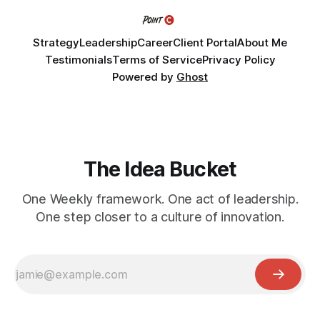
Strategy
Leadership
Career
Client Portal
About Me
Testimonials
Terms of Service
Privacy Policy
Powered by
Ghost
The Idea Bucket
One Weekly framework. One act of leadership.
One step closer to a culture of innovation.