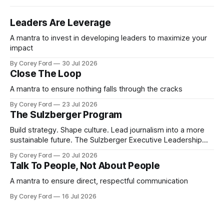
Leaders Are Leverage
A mantra to invest in developing leaders to maximize your
impact
By Corey Ford
30 Jul 2026
Close The Loop
A mantra to ensure nothing falls through the cracks
By Corey Ford
23 Jul 2026
The Sulzberger Program
Build strategy. Shape culture. Lead journalism into a more
sustainable future. The Sulzberger Executive Leadership
Program at Columbia Journalism School is a 20-week
By Corey Ford
20 Jul 2026
accelerator for senior leaders in journalism and media.
Talk To People, Not About People
Fellows bring their organization's most pressing strategic
challenge into the program and leave with a refined
A mantra to ensure direct, respectful communication
By Corey Ford
16 Jul 2026