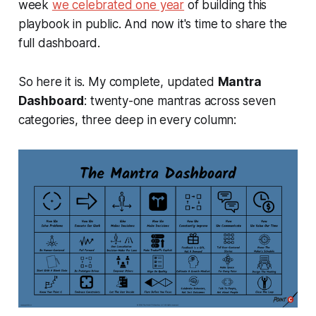
week
we celebrated one year
of building this
playbook in public. And now it's time to share the
full dashboard.
So here it is. My complete, updated
Mantra
Dashboard
: twenty-one mantras across seven
categories, three deep in every column: