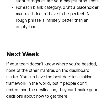
silent categories are your biggest blind spots.
For each blank category, draft a placeholder
mantra. It doesn't have to be perfect. A
rough phrase is infinitely better than an
empty lane.
Next Week
If your team doesn't know where you're headed,
none of the other mantras on this dashboard
matter. You can have the best decision-making
framework in the world, but if people don't
understand the destination, they can't make good
decisions about how to get there.