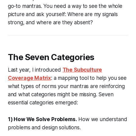
go-to mantras. You need a way to see the whole
picture and ask yourself:
Where are my signals
strong, and where are they absent?
The Seven Categories
Last year, I introduced
The Subculture
Coverage Matrix
: a mapping tool to help you see
what types of norms your mantras are reinforcing
and what categories might be missing. Seven
essential categories emerged:
1) How We Solve Problems.
How we understand
problems and design solutions.