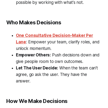
possible by working with what's not.
Who Makes Decisions
One Consultative Decision-Maker Per
Lane
: Empower your team, clarify roles, and
unlock momentum.
Empower Others:
Push decisions down and
give people room to own outcomes.
Let The User Decide:
When the team can't
agree, go ask the user. They have the
answer.
How We Make Decisions