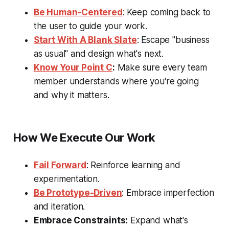
Be Human-Centered
: Keep coming back to
the user to guide your work.
Start With A Blank Slate
: Escape "business
as usual" and design what's next.
Know Your Point C
:
Make sure every team
member understands where you're going
and why it matters.
How We Execute Our Work
Fail Forward
: Reinforce learning and
experimentation.
Be Prototype-Driven
: Embrace imperfection
and iteration.
Embrace Constraints:
Expand what's