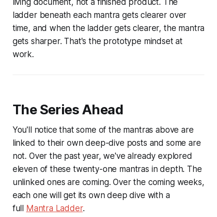
living document, not a finished product. The
ladder beneath each mantra gets clearer over
time, and when the ladder gets clearer, the mantra
gets sharper. That's the prototype mindset at
work.
The Series Ahead
You'll notice that some of the mantras above are
linked to their own deep-dive posts and some are
not. Over the past year, we've already explored
eleven of these twenty-one mantras in depth. The
unlinked ones are coming. Over the coming weeks,
each one will get its own deep dive with a
full
Mantra Ladder
.