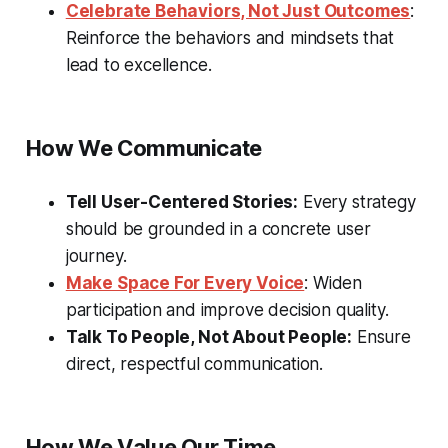
Celebrate Behaviors, Not Just Outcomes
:
Reinforce the behaviors and mindsets that
lead to excellence.
How We Communicate
Tell User-Centered Stories:
Every strategy
should be grounded in a concrete user
journey.
Make Space For Every Voice
: Widen
participation and improve decision quality.
Talk To People, Not About People:
Ensure
direct, respectful communication.
How We Value Our Time