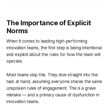
The Importance of Explicit
Norms
When it comes to leading high-performing
innovation teams, the first step is being intentional
and explicit about the rules for how the team will
operate.
Most teams skip this. They dive straight into the
task at hand, assuming everyone shares the same
unspoken rules of engagement. This is a grave
mistake — and a primary cause of dysfunction in
innovation teams.