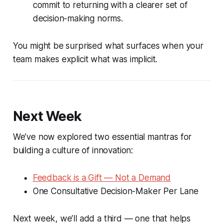
commit to returning with a clearer set of
decision-making norms.
You might be surprised what surfaces when your
team makes explicit what was implicit.
Next Week
We’ve now explored two essential mantras for
building a culture of innovation:
Feedback is a Gift — Not a Demand
One Consultative Decision-Maker Per Lane
Next week, we’ll add a third — one that helps