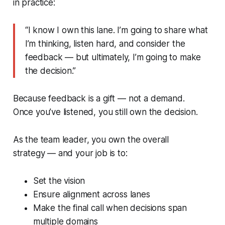
in practice:
“I know I own this lane. I’m going to share what
I’m thinking, listen hard, and consider the
feedback — but ultimately, I’m going to make
the decision.”
Because feedback is a gift — not a demand.
Once you’ve listened, you still own the decision.
As the team leader, you own the overall
strategy — and your job is to:
Set the vision
Ensure alignment across lanes
Make the final call when decisions span
multiple domains