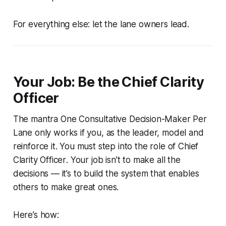
For everything else: let the lane owners lead.
Your Job: Be the Chief Clarity
Officer
The mantra
One Consultative Decision-Maker Per
Lane
only works if
you
, as the leader, model and
reinforce it. You must step into the role of
Chief
Clarity Officer
. Your job isn’t to make all the
decisions — it’s to build the system that enables
others to make great ones.
Here’s how: