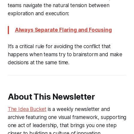
teams navigate the natural tension between
exploration and execution:
Always Separate Flaring and Focusing
It’s a critical rule for avoiding the conflict that
happens when teams try to brainstorm and make
decisions at the same time.
About This Newsletter
The Idea Bucket
is a weekly newsletter and
archive featuring one visual framework, supporting
one act of leadership, that brings you one step
closer to building a culture of innovation.