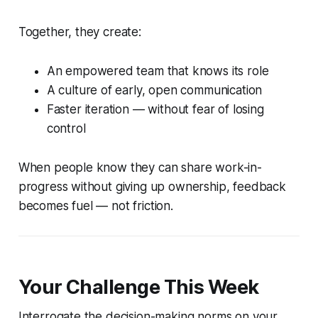
Together, they create:
An empowered team that knows its role
A culture of early, open communication
Faster iteration — without fear of losing
control
When people know they can share work-in-
progress without giving up ownership, feedback
becomes fuel — not friction.
Your Challenge This Week
Interrogate the decision-making norms on your