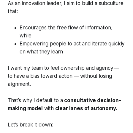
As an innovation leader, I aim to build a subculture
that:
Encourages the free flow of information,
while
Empowering people to act and iterate quickly
on what they learn
I want my team to feel ownership and agency —
to have a
bias toward action
— without losing
alignment.
That’s why I default to a
consultative decision-
making model
with
clear lanes of autonomy.
Let’s break it down: