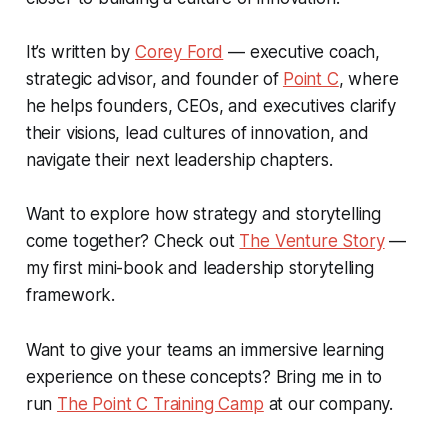
It’s written by
Corey Ford
— executive coach,
strategic advisor, and founder of
Point C
, where
he helps founders, CEOs, and executives clarify
their visions, lead cultures of innovation, and
navigate their next leadership chapters.
Want to explore how strategy and storytelling
come together? Check out
The Venture Story
—
my first mini-book and leadership storytelling
framework.
Want to give your teams an immersive learning
experience on these concepts? Bring me in to
run
The Point C Training Camp
at our company.