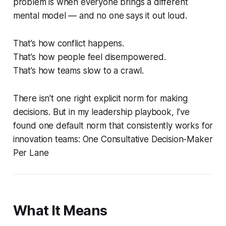
problem is when everyone brings a different
mental model — and no one says it out loud.
That’s how conflict happens.
That’s how people feel disempowered.
That’s how teams slow to a crawl.
There isn't one right explicit norm for making
decisions. But in my leadership playbook, I’ve
found one default norm that consistently works for
innovation teams:
One Consultative Decision-Maker
Per Lane
What It Means