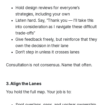
Hold design reviews for everyone's
strategies, including your own
Listen hard. Say, “Thank you — I’ll take this
into consideration as I navigate these difficult
trade-offs”
Give feedback freely, but reinforce that they
own the decision in their lane
Don’t step in unless it crosses lanes
Consultation is not consensus. Name that often.
3. Align the Lanes
You hold the full map. Your job is to:
Spot overlaps, gaps, and unclear ownership