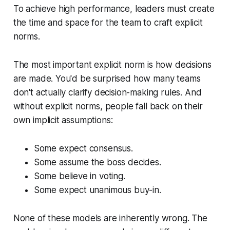
To achieve high performance, leaders must create
the time and space for the team to craft explicit
norms.
The most important explicit norm is how decisions
are made. You'd be surprised how many teams
don't actually clarify decision-making rules. And
without explicit norms, people fall back on their
own implicit assumptions:
Some expect consensus.
Some assume the boss decides.
Some believe in voting.
Some expect unanimous buy-in.
None of these models are inherently wrong. The