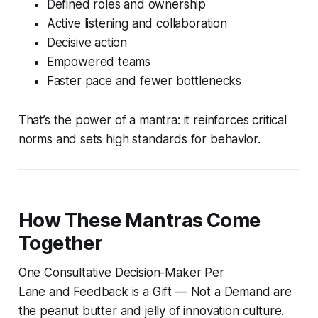
Defined roles and ownership
Active listening and collaboration
Decisive action
Empowered teams
Faster pace and fewer bottlenecks
That’s the power of a mantra: it reinforces critical
norms and sets high standards for behavior.
How These Mantras Come
Together
One Consultative Decision-Maker Per
Lane
and
Feedback is a Gift — Not a Demand
are
the peanut butter and jelly of innovation culture.