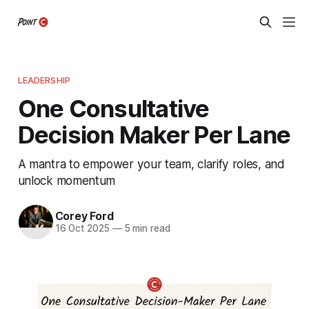
LEADERSHIP
One Consultative
Decision Maker Per Lane
A mantra to empower your team, clarify roles, and
unlock momentum
Corey Ford
16 Oct 2025
—
5 min read