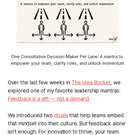
One Consultative Decision-Maker Per Lane: A mantra to 
empower your team, clarify roles, and unlock momentum
Over the last few weeks in
The Idea Bucket
, we
explored one of my favorite leadership mantras:
Feedback is a gift — not a demand
We introduced two
rituals
that help teams embed
that mindset into their culture. But feedback alone
isn’t enough. For innovation to thrive, your team