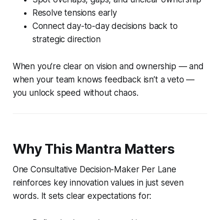
Resolve tensions early
Connect day-to-day decisions back to
strategic direction
When you’re clear on vision and ownership — and
when your team knows feedback isn’t a veto —
you unlock speed without chaos.
Why This Mantra Matters
One Consultative Decision-Maker Per Lane
reinforces key innovation values in just seven
words. It sets clear expectations for: