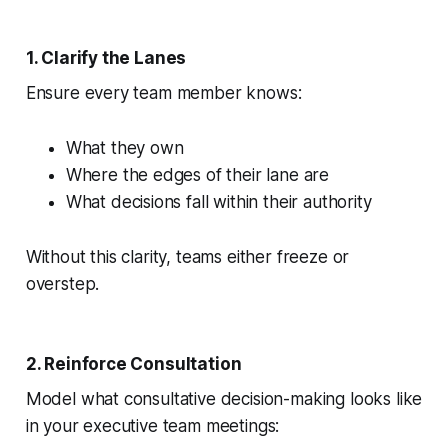
1. Clarify the Lanes
Ensure every team member knows:
What they own
Where the edges of their lane are
What decisions fall within their authority
Without this clarity, teams either freeze or
overstep.
2. Reinforce Consultation
Model what consultative decision-making looks like
in your executive team meetings: