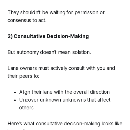
They shouldn’t be waiting for permission or
consensus to act.
2) Consultative Decision-Making
But autonomy doesn’t mean isolation.
Lane owners must actively consult with you and
their peers to:
Align their lane with the overall direction
Uncover unknown unknowns that affect
others
Here's what consultative decision-making looks like