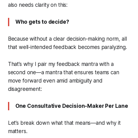
also needs clarity on this:
Who gets to decide?
Because without a clear decision-making norm, all
that well-intended feedback becomes paralyzing.
That’s why I pair my feedback mantra with a
second one—a mantra that ensures teams can
move forward even amid ambiguity and
disagreement:
One Consultative Decision-Maker Per Lane
Let’s break down what that means—and why it
matters.