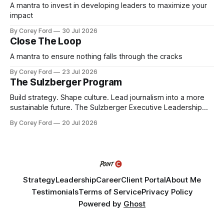
A mantra to invest in developing leaders to maximize your
impact
By Corey Ford
30 Jul 2026
Close The Loop
A mantra to ensure nothing falls through the cracks
By Corey Ford
23 Jul 2026
The Sulzberger Program
Build strategy. Shape culture. Lead journalism into a more
sustainable future. The Sulzberger Executive Leadership
Program at Columbia Journalism School is a 20-week
By Corey Ford
20 Jul 2026
accelerator for senior leaders in journalism and media.
Fellows bring their organization's most pressing strategic
challenge into the program and leave with a refined
Strategy
Leadership
Career
Client Portal
About Me
Testimonials
Terms of Service
Privacy Policy
Powered by
Ghost