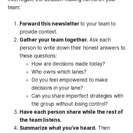
team:
Forward this newsletter
to your team to
provide context.
Gather your team together.
Ask each
person to write down their honest answers to
these questions:
How are decisions made today?
Who owns which lanes?
Do you feel empowered to make
decisions in your lane?
Can you share imperfect strategies with
the group without losing control?
Have each person share while the rest of
the team listens.
Summarize what you’ve heard.
Then