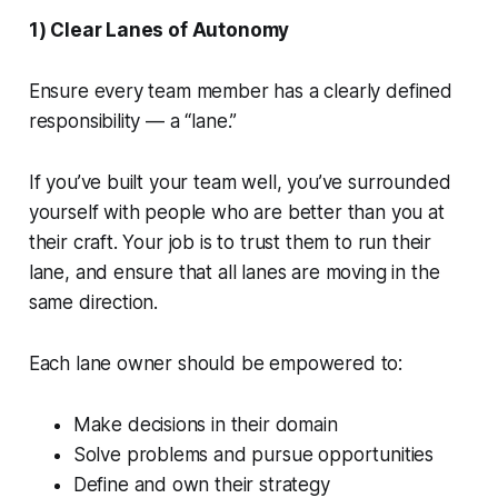
1) Clear Lanes of Autonomy
Ensure every team member has a clearly defined
responsibility — a “lane.”
If you’ve built your team well, you’ve surrounded
yourself with people who are better than you at
their craft. Your job is to trust them to run their
lane, and ensure that all lanes are moving in the
same direction.
Each lane owner should be empowered to:
Make decisions in their domain
Solve problems and pursue opportunities
Define and own their strategy