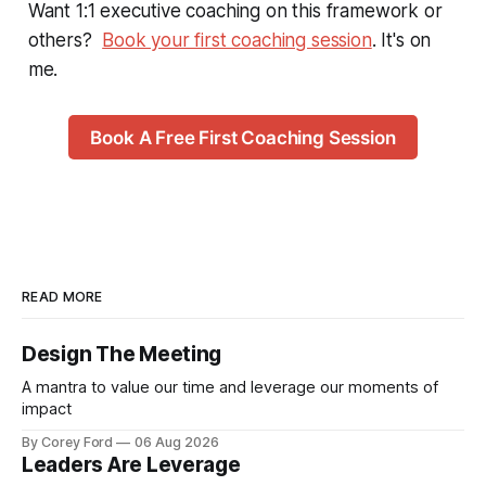
Want 1:1 executive coaching on this framework or
others?
Book your first coaching session
. It's on
me.
Book A Free First Coaching Session
READ MORE
Design The Meeting
A mantra to value our time and leverage our moments of
impact
By Corey Ford
06 Aug 2026
Leaders Are Leverage