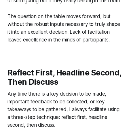
or still figuring out if they really belong in the room.
The question on the table moves forward, but
without the robust inputs necessary to truly shape
it into an excellent decision. Lack of facilitation
leaves excellence in the minds of participants.
Reflect First, Headline Second,
Then Discuss
Any time there is a key decision to be made,
important feedback to be collected, or key
takeaways to be gathered, I always facilitate using
a three-step technique: reflect first, headline
second, then discuss.