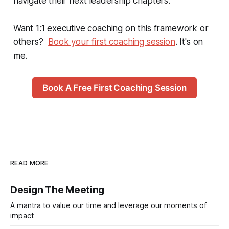
navigate their next leadership chapters.
Want 1:1 executive coaching on this framework or
others?
Book your first coaching session
. It's on
me.
Book A Free First Coaching Session
READ MORE
Design The Meeting
A mantra to value our time and leverage our moments of
impact