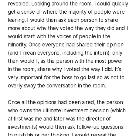
revealed. Looking around the room, I could quickly
get a sense of where the majority of people were
leaning. I would then ask each person to share
more about why they voted the way they did and I
would start with the voices of people in the
minority. Once everyone had shared their opinion
(and I mean everyone, including the intern), only
then would I, as the person with the most power
in the room, share why I voted the way I did. It's
very important for the boss to go last so as not to
overly sway the conversation in the room.
Once all the opinions had been aired, the person
who owns the ultimate investment decision (which
at first was me and later was the director of
investments) would then ask follow-up questions
to push his or her thinking. I would repeat the