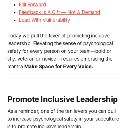
Fail Forward
Feedback Is A Gift — Not A Demand
Lead With Vulnerability
Today we pull the lever of promoting inclusive
leadership. Elevating the sense of psychological
safety for every person on your team—bold or
shy, veteran or novice—requires embracing the
mantra
Make Space for Every Voice.
Promote Inclusive Leadership
As a reminder, one of the ten levers you can pull
to increase psychological safety in your subculture
is to promote inclusive leadership.