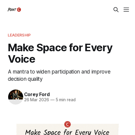
LEADERSHIP
Make Space for Every
Voice
A mantra to widen participation and improve
decision quality
Corey Ford
26 Mar 2026
—
5 min read