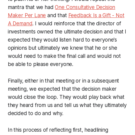
mantra that we had
One Consultative Decision
Maker Per Lane
and that
Feedback Is a Gift - Not
A Demand
.
I would reinforce that the director of
investments owned the ultimate decision and that I
expected they would listen hard to everyone's
opinions but ultimately we knew that he or she
would need to make the final call and would not
be able to please everyone.
Finally, either in that meeting or in a subsequent
meeting, we expected that the decision maker
would close the loop. They would play back what
they heard from us and tell us what they ultimately
decided to do and why.
In this process of reflecting first, headlining