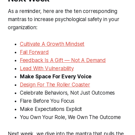
As a reminder, here are the ten corresponding
mantras to increase psychological safety in your
organization:
Cultivate A Growth Mindset
Fail Forward
Feedback Is A Gift — Not A Demand
Lead With Vulnerability
Make Space For Every Voice
Design For The Roller Coaster
Celebrate Behaviors, Not Just Outcomes
Flare Before You Focus
Make Expectations Explicit
You Own Your Role, We Own The Outcome
Next week, we dive into the mantra that pulls the