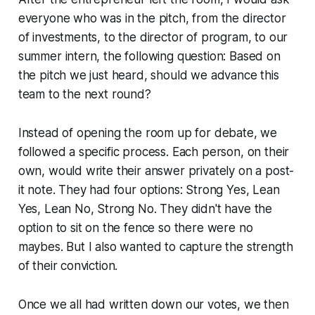
everyone who was in the pitch, from the director
of investments, to the director of program, to our
summer intern, the following question:
Based on
the pitch we just heard, should we advance this
team to the next round?
Instead of opening the room up for debate, we
followed a specific process. Each person, on their
own, would write their answer privately on a post-
it note. They had four options:
Strong Yes, Lean
Yes, Lean No, Strong No.
They didn't have the
option to sit on the fence so there were no
maybes. But I also wanted to capture the strength
of their conviction.
Once we all had written down our votes, we then