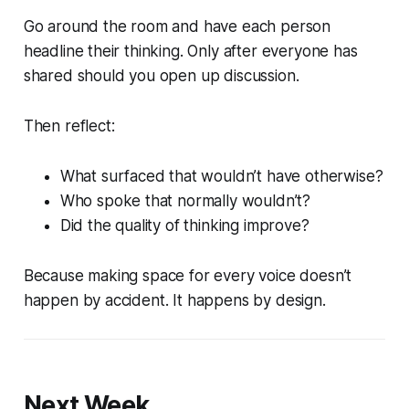
Go around the room and have each person
headline their thinking. Only after everyone has
shared should you open up discussion.
Then reflect:
What surfaced that wouldn’t have otherwise?
Who spoke that normally wouldn’t?
Did the quality of thinking improve?
Because making space for every voice doesn’t
happen by accident. It happens by design.
Next Week