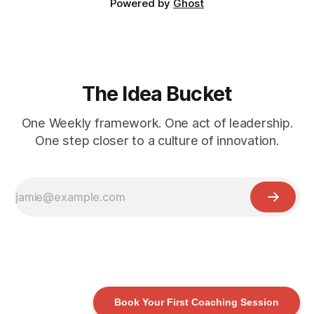
Powered by
Ghost
The Idea Bucket
One Weekly framework. One act of leadership.
One step closer to a culture of innovation.
Book Your First Coaching Session