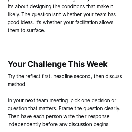
It’s about designing the conditions that make it
likely. The question isn’t whether your team has
good ideas. It’s whether your facilitation allows
them to surface.
Your Challenge This Week
Try the reflect first, headline second, then discuss
method.
In your next team meeting, pick one decision or
question that matters. Frame the question clearly.
Then have each person write their response
independently before any discussion begins.