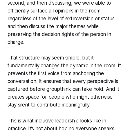
second, and then discussing, we were able to
efficiently surface all opinions in the room,
regardless of the level of extroversion or status,
and then discuss the major themes while
preserving the decision rights of the person in
charge.
That structure may seem simple, but it
fundamentally changes the dynamic in the room. It
prevents the first voice from anchoring the
conversation. It ensures that every perspective is
captured before groupthink can take hold. And it
creates space for people who might otherwise
stay silent to contribute meaningfully.
This is what inclusive leadership looks like in
practice. It’s not about hoping everyone speaks.