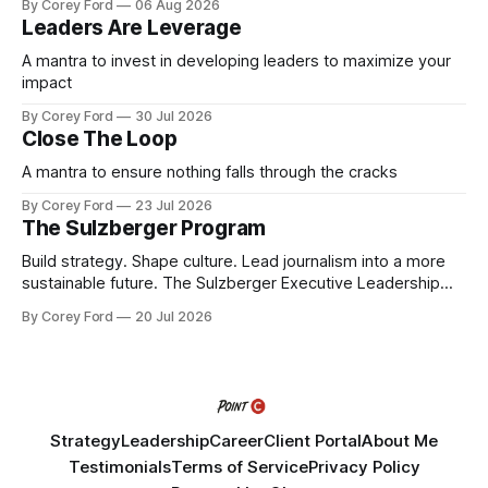
By Corey Ford
06 Aug 2026
Leaders Are Leverage
A mantra to invest in developing leaders to maximize your
impact
By Corey Ford
30 Jul 2026
Close The Loop
A mantra to ensure nothing falls through the cracks
By Corey Ford
23 Jul 2026
The Sulzberger Program
Build strategy. Shape culture. Lead journalism into a more
sustainable future. The Sulzberger Executive Leadership
Program at Columbia Journalism School is a 20-week
By Corey Ford
20 Jul 2026
accelerator for senior leaders in journalism and media.
Fellows bring their organization's most pressing strategic
challenge into the program and leave with a refined
Strategy
Leadership
Career
Client Portal
About Me
Testimonials
Terms of Service
Privacy Policy