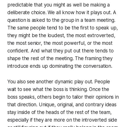
predictable that you might as well be making a
deliberate choice. We all know how it plays out. A
question is asked to the group in a team meeting.
The same people tend to be the first to speak up,
they might be the loudest, the most extroverted,
the most senior, the most powerful, or the most
confident. And what they put out there tends to
shape the rest of the meeting. The framing they
introduce ends up dominating the conversation.
You also see another dynamic play out. People
wait to see what the boss is thinking. Once the
boss speaks, others begin to tailor their opinions in
that direction. Unique, original, and contrary ideas
stay inside of the heads of the rest of the team,
especially if they are more on the introverted side