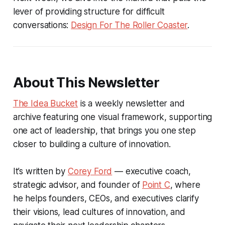
lever of providing structure for difficult
conversations:
Design For The Roller Coaster
.
About This Newsletter
The Idea Bucket
is a weekly newsletter and
archive featuring one visual framework, supporting
one act of leadership, that brings you one step
closer to building a culture of innovation.
It’s written by
Corey Ford
— executive coach,
strategic advisor, and founder of
Point C
, where
he helps founders, CEOs, and executives clarify
their visions, lead cultures of innovation, and