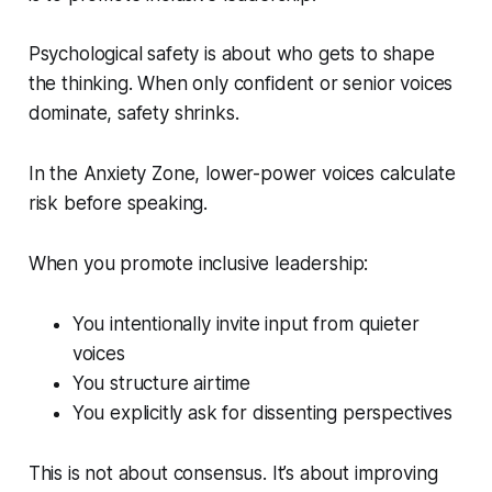
Psychological safety is about who gets to shape
the thinking. When only confident or senior voices
dominate, safety shrinks.
In the Anxiety Zone, lower-power voices calculate
risk before speaking.
When you promote inclusive leadership:
You intentionally invite input from quieter
voices
You structure airtime
You explicitly ask for dissenting perspectives
This is not about consensus. It’s about improving