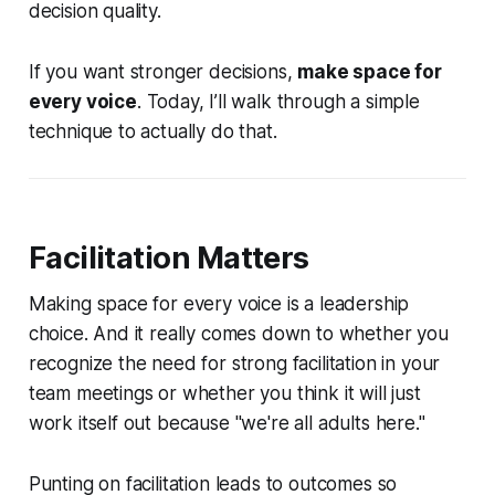
decision quality.
If you want stronger decisions,
make space for
every voice
. Today, I’ll walk through a simple
technique to actually do that.
Facilitation Matters
Making space for every voice is a leadership
choice. And it really comes down to whether you
recognize the need for strong facilitation in your
team meetings or whether you think it will just
work itself out because "we're all adults here."
Punting on facilitation leads to outcomes so