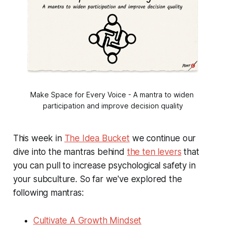
Make Space for Every Voice - A mantra to widen 
participation and improve decision quality
This week in
The Idea Bucket
we continue our
dive into the mantras behind
the ten levers
that
you can pull to increase psychological safety in
your subculture. So far we've explored the
following mantras:
Cultivate A Growth Mindset