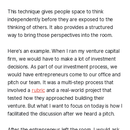
This technique gives people space to think
independently before they are exposed to the
thinking of others. It also provides a structured
way to bring those perspectives into the room.
Here's an example. When I ran my venture capital
firm, we would have to make a lot of investment
decisions. As part of our investment process, we
would have entrepreneurs come to our office and
pitch our team. It was a multi-step process that
involved a
rubric
and a real-world project that
tested how they approached building their
venture. But what I want to focus on today is how I
facilitated the discussion after we heard a pitch.
After the entrepreneur left the room, I would ask