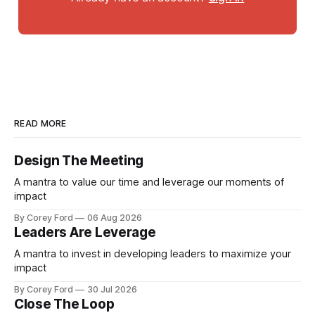
READ MORE
Design The Meeting
A mantra to value our time and leverage our moments of
impact
By Corey Ford
06 Aug 2026
Leaders Are Leverage
A mantra to invest in developing leaders to maximize your
impact
By Corey Ford
30 Jul 2026
Close The Loop