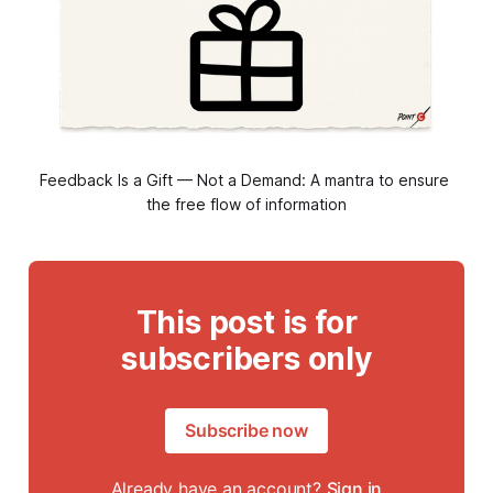
Feedback Is a Gift — Not a Demand: A mantra to ensure 
the free flow of information
This post is for
subscribers only
Subscribe now
Already have an account?
Sign in