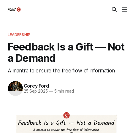
LEADERSHIP
Feedback Is a Gift — Not
a Demand
A mantra to ensure the free flow of information
Corey Ford
25 Sep 2025
—
5 min read