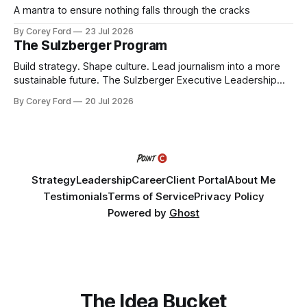
A mantra to ensure nothing falls through the cracks
By Corey Ford
23 Jul 2026
The Sulzberger Program
Build strategy. Shape culture. Lead journalism into a more
sustainable future. The Sulzberger Executive Leadership
Program at Columbia Journalism School is a 20-week
By Corey Ford
20 Jul 2026
accelerator for senior leaders in journalism and media.
Fellows bring their organization's most pressing strategic
challenge into the program and leave with a refined
Strategy
Leadership
Career
Client Portal
About Me
Testimonials
Terms of Service
Privacy Policy
Powered by
Ghost
The Idea Bucket