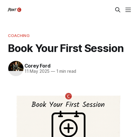
COACHING
Book Your First Session
Corey Ford
11 May 2025
—
1 min read