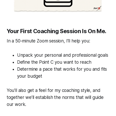
Your First Coaching Session Is On Me.
In a 50-minute Zoom session, I’ll help you:
Unpack your personal and professional goals
Define the Point C you want to reach
Determine a pace that works for you and fits
your budget
You’ll also get a feel for my coaching style, and
together we’ll establish the norms that will guide
our work.