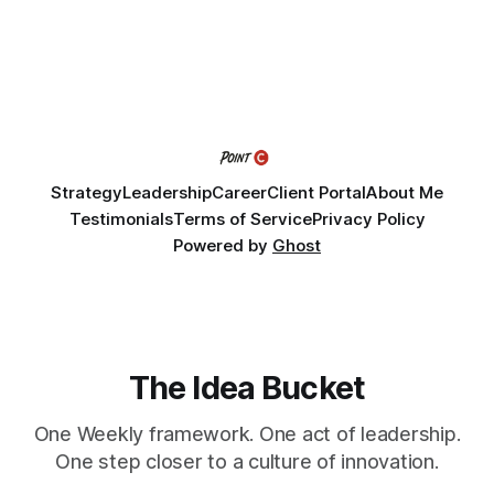
Fellows bring their organization's most pressing strategic
challenge into the program and leave with a refined
Strategy
Leadership
Career
Client Portal
About Me
Testimonials
Terms of Service
Privacy Policy
Powered by
Ghost
The Idea Bucket
One Weekly framework. One act of leadership.
One step closer to a culture of innovation.