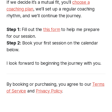
If we decide it’s a mutual fit, you'll
choose a
coaching plan
, we’ll set up a regular coaching
rhythm, and we'll continue the journey.
Step 1:
Fill out the
this form
to help me prepare
for our session.
Step 2:
Book your first session on the calendar
below.
I look forward to beginning the journey with you.
By booking or purchasing, you agree to our
Terms
of Service
and
Privacy Policy
.