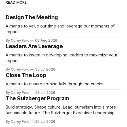
READ MORE
Design The Meeting
A mantra to value our time and leverage our moments of
impact
By Corey Ford
06 Aug 2026
Leaders Are Leverage
A mantra to invest in developing leaders to maximize your
impact
By Corey Ford
30 Jul 2026
Close The Loop
A mantra to ensure nothing falls through the cracks
By Corey Ford
23 Jul 2026
The Sulzberger Program
Build strategy. Shape culture. Lead journalism into a more
sustainable future. The Sulzberger Executive Leadership
Program at Columbia Journalism School is a 20-week
By Corey Ford
20 Jul 2026
accelerator for senior leaders in journalism and media.